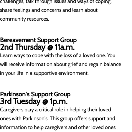
challenges, talk through issues and ways of coping,
share feelings and concerns and learn about
community resources.
Bereavement Support Group
2nd Thursday @ 11a.m.
Learn ways to cope with the loss of a loved one. You
will receive information about grief and regain balance
in your life in a supportive environment.
Parkinson's Support Group
3rd Tuesday @ 1p.m.
Caregivers play a critical role in helping their loved
ones with Parkinson's. This group offers support and
information to help caregivers and other loved ones