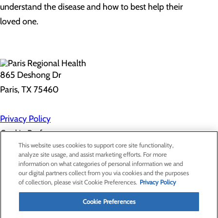
understand the disease and how to best help their
loved one.
865 Deshong Dr
Paris, TX 75460
Privacy Policy
Cookie Preferences
This website uses cookies to support core site functionality,
analyze site usage, and assist marketing efforts. For more
information on what categories of personal information we and
About Us
our digital partners collect from you via cookies and the purposes
Contact Us
of collection, please visit Cookie Preferences.
Privacy Policy
Find a Doctor
Services
Patients & Visitors
Cookie Preferences
Classes & Events