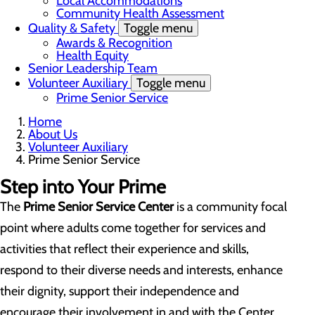
Local Accommodations
Community Health Assessment
Quality & Safety
Toggle menu
Awards & Recognition
Health Equity
Senior Leadership Team
Volunteer Auxiliary
Toggle menu
Prime Senior Service
Home
About Us
Volunteer Auxiliary
Prime Senior Service
Step into Your Prime
The
Prime
Senior Service
Center
is a community focal
point where adults come together for services and
activities that reflect their experience and skills,
respond to their diverse needs and interests, enhance
their dignity, support their independence and
encourage their involvement in and with the Center