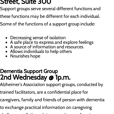
Street, Suite 300
Support groups serve several different functions and
these functions may be different for each individual.
Some of the functions of a support group include:
Decreasing sense of isolation
A safe place to express and explore feelings
A source of information and resources
Allows individuals to help others
Nourishes hope
Dementia Support Group
2nd Wednesday @ 1p.m.
Alzheimer's Association support groups, conducted by
trained facilitators, are a confidential place for
caregivers, family and friends of person with dementia
to exchange practical information on caregiving