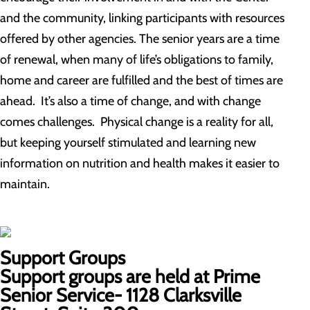
and the community, linking participants with resources
offered by other agencies. The senior years are a time
of renewal, when many of life’s obligations to family,
home and career are fulfilled and the best of times are
ahead. It’s also a time of change, and with change
comes challenges. Physical change is a reality for all,
but keeping yourself stimulated and learning new
information on nutrition and health makes it easier to
maintain.
Support Groups
Support groups are held at Prime
Senior Service- 1128 Clarksville