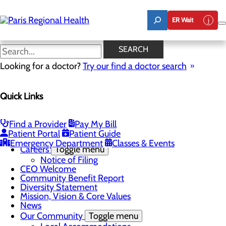
Skip
to
ER Wait
main
content
Prime Senior Service
SEARCH
Looking for a doctor?
Try our find a doctor search
CALL 903.737.3672
Quick Links
About Us
Find a Provider
Pay My Bill
Menu
Patient Portal
Patient Guide
Board of Trustees
Emergency Department
Classes & Events
Careers
Toggle menu
Notice of Filing
CEO Welcome
Community Benefit Report
Diversity Statement
Mission, Vision & Core Values
News
Our Community
Toggle menu