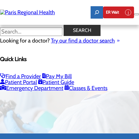
Skip
to
ER Wait
main
content
SEARCH
Looking for a doctor?
Try our find a doctor search
Quick Links
Surgery
Find a Provider
Pay My Bill
CALL 903.737.1111
Patient Portal
Patient Guide
Emergency Department
Classes & Events