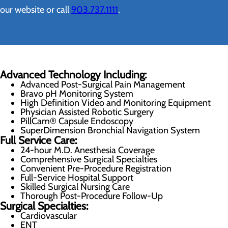
our website or call
903.737.1111
.
Advanced Technology Including:
Advanced Post-Surgical Pain Management
Bravo pH Monitoring System
High Definition Video and Monitoring Equipment
Physician Assisted Robotic Surgery
PillCam® Capsule Endoscopy
SuperDimension Bronchial Navigation System
Full Service Care:
24-hour M.D. Anesthesia Coverage
Comprehensive Surgical Specialties
Convenient Pre-Procedure Registration
Full-Service Hospital Support
Skilled Surgical Nursing Care
Thorough Post-Procedure Follow-Up
Surgical Specialties:
Cardiovascular
ENT