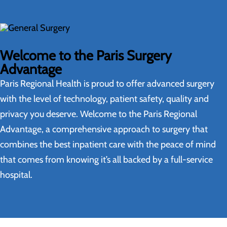
Welcome to the Paris Surgery
Advantage
Paris Regional Health is proud to offer advanced surgery
with the level of technology, patient safety, quality and
privacy you deserve. Welcome to the Paris Regional
Advantage, a comprehensive approach to surgery that
combines the best inpatient care with the peace of mind
that comes from knowing it’s all backed by a full-service
hospital.