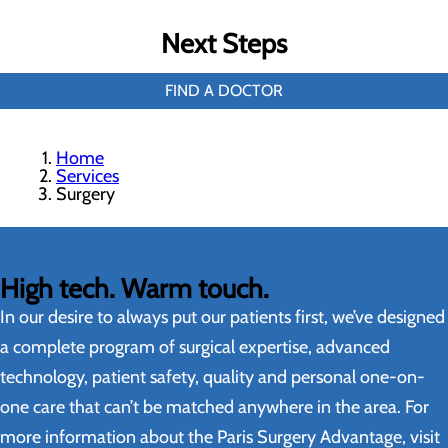
Next Steps
FIND A DOCTOR
Home
Services
Surgery
High tech. Warm touch.
In our desire to always put our patients first, we’ve designed
a complete program of surgical expertise, advanced
technology, patient safety, quality and personal one-on-
one care that can’t be matched anywhere in the area. For
more information about the Paris Surgery Advantage, visit