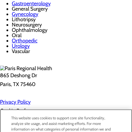
Gastroenterology
General Surgery
Gynecology
Lithotripsy
Neurosurgery
Ophthalmology
Oral
Orthopedic
Urology
Vascular
865 Deshong Dr
Paris, TX 75460
Privacy Policy
Cookie Preferences
This website uses cookies to support core site functionality,
analyze site usage, and assist marketing efforts. For more
information on what categories of personal information we and
About Us