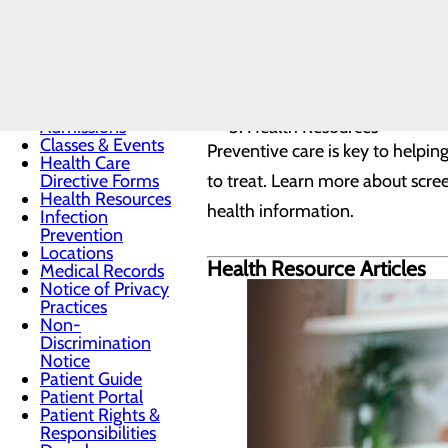
Patients & Visitors
Home
Menu
Patients & Visitors
Admissions
Health Resources
Classes & Events
Preventive care is key to helpin
Health Care
Directive Forms
to treat. Learn more about scr
Health Resources
health information.
Infection
Prevention
Locations
Health Resource Articles
Medical Records
Notice of Privacy
Practices
Non-
Discrimination
Notice
Patient Guide
Patient Portal
Patient Rights &
Responsibilities