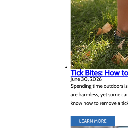
Tick Bites: How 
June 30, 2026
Spending time outdoors is 
are harmless, yet some can
know how to remove a tick 
LEARN MORE