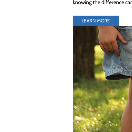
knowing the difference can
LEARN MORE