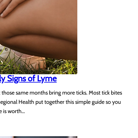
ly Signs of Lyme
t those same months bring more ticks. Most tick bites
Regional Health put together this simple guide so you
e is worth…