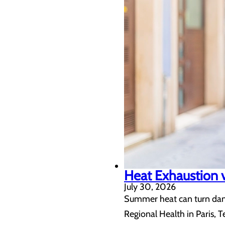
Heat Exhaustion v
July 30, 2026
Summer heat can turn dang
Regional Health in Paris, T