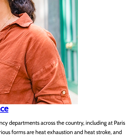
nce
y departments across the country, including at Paris
serious forms are heat exhaustion and heat stroke, and