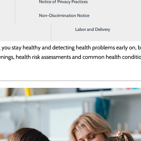
Notice of Privacy Practices
Imaging and Radiology
Non-Discrimination Notice
Intensive Care Unit
Labor and Delivery
g you stay healthy and detecting health problems early on, 
eenings, health risk assessments and common health conditi