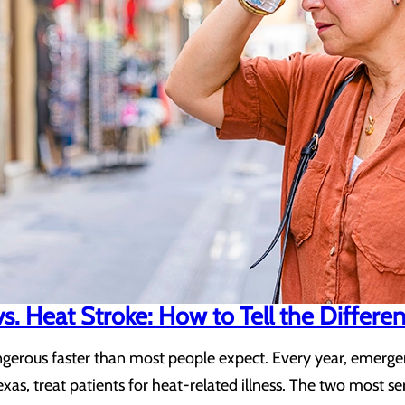
s. Heat Stroke: How to Tell the Differe
erous faster than most people expect. Every year, emergenc
exas, treat patients for heat-related illness. The two most 