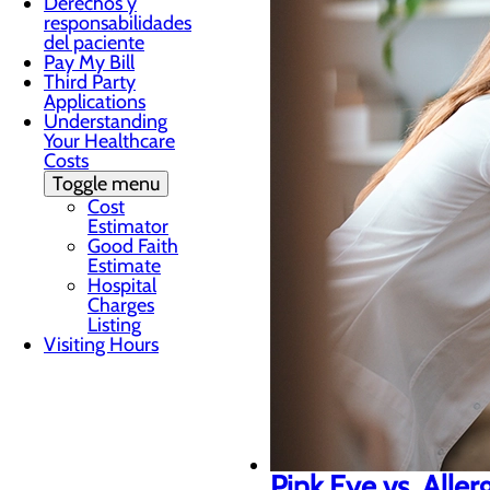
Derechos y
responsabilidades
del paciente
Pay My Bill
Third Party
Applications
Understanding
Your Healthcare
Costs
Toggle menu
Cost
Estimator
Good Faith
Estimate
Hospital
Charges
Listing
Visiting Hours
Pink Eye vs. Aller