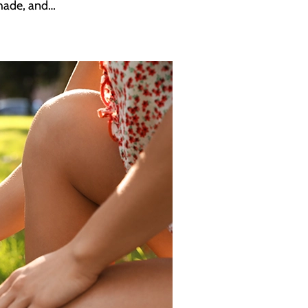
shade, and…