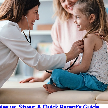
gies vs. Styes: A Quick Parent's Guide