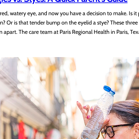
 red, watery eye, and now you have a decision to make. Is 
gain? Or is that tender bump on the eyelid a stye? These three 
m apart. The care team at Paris Regional Health in Paris, Te