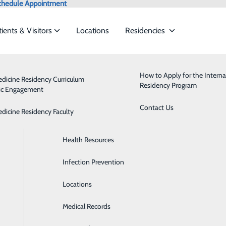
chedule Appointment
tients & Visitors
Locations
Residencies
Admissions
Behavioral Health
How to Apply for the Interna
edicine Residency Curriculum
Residency Program
ic Engagement
ervices to meet the
Classes & Events
Breast Health
Contact Us
edicine Residency Faculty
Health Care Directive Forms
Cardiology
ide
Emergency Department
Classes & Events
Health Resources
Diabetes Care
Infection Prevention
Digestive Health
Locations
Emergency Room
Medical Records
Health Clinics