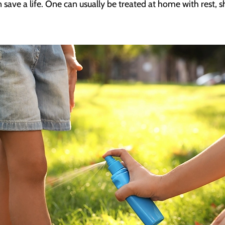
 save a life. One can usually be treated at home with rest, 