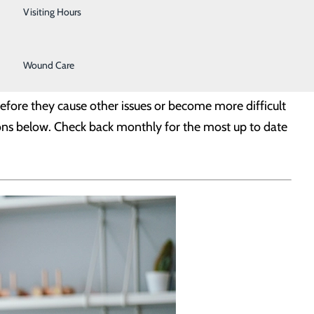
Urology
Visiting Hours
Women's Health
Wound Care
before they cause other issues or become more difficult
ons below. Check back monthly for the most up to date