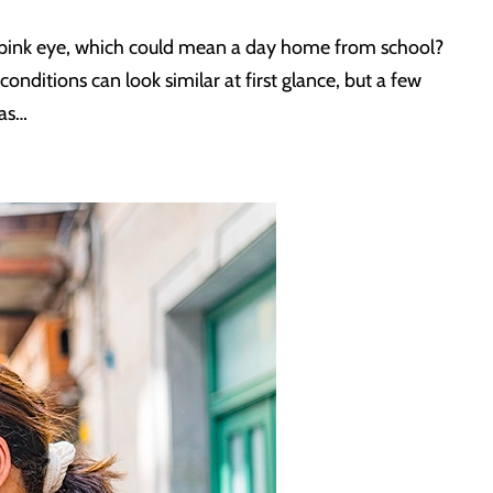
it pink eye, which could mean a day home from school?
conditions can look similar at first glance, but a few
xas…