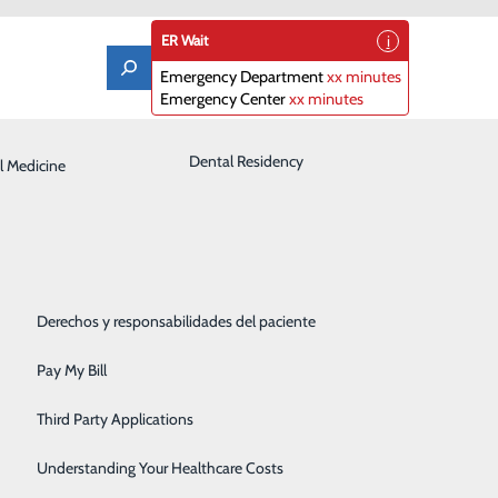
ER Wait
Emergency Department
xx minutes
Emergency Center
xx minutes
Laboratory
Dental Residency
l Medicine
Patient Guide
Orthopedics
Patient Portal
Pediatrics
Patient Rights & Responsibilities
Rehabilitation Center
Derechos y responsabilidades del paciente
Robotics
Pay My Bill
Sleep Center
Third Party Applications
Surgery
Understanding Your Healthcare Costs