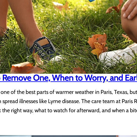
to Remove One, When to Worry, and Ear
one of the best parts of warmer weather in Paris, Texas, bu
 spread illnesses like Lyme disease. The care team at Paris 
the right way, what to watch for afterward, and when a bit