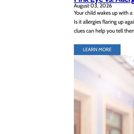
August 03, 2026
Your child wakes up with a
Is it allergies flaring up a
clues can help you tell the
LEARN MORE