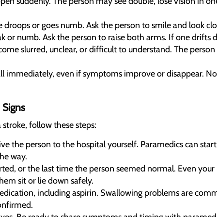
en suddenly. The person may see double, lose vision in one 
 droops or goes numb. Ask the person to smile and look closel
or numb. Ask the person to raise both arms. If one drifts dow
e slurred, unclear, or difficult to understand. The person
Call immediately, even if symptoms improve or disappear. 
 Signs
 stroke, follow these steps:
rive the person to the hospital yourself. Paramedics can sta
the way.
ed, or the last time the person seemed normal. Even your 
em sit or lie down safely.
medication, including aspirin. Swallowing problems are co
confirmed.