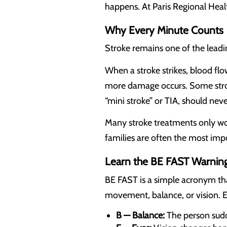
happens. At Paris Regional Heal
Why Every Minute Counts
Stroke remains one of the leadin
When a stroke strikes, blood flow
more damage occurs. Some stro
“mini stroke” or TIA, should nev
Many stroke treatments only wor
families are often the most impor
Learn the BE FAST Warning
BE FAST is a simple acronym th
movement, balance, or vision. E
B — Balance:
The person sudde