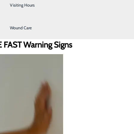
Urology
Visiting Hours
Women's Health
Wound Care
BE FAST Warning Signs