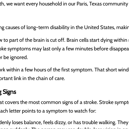
th, we want every household in our Paris, Texas community 
g causes of long-term disability in the United States, makin
 to part of the brain is cut off. Brain cells start dying wit
ke symptoms may last only a few minutes before disappea
er be ignored.
k within a few hours of the first symptom. That short win
tant link in the chain of care.
 Signs
at covers the most common signs of a stroke. Stroke sympto
ach letter points to a symptom to watch for:
nly loses balance, feels dizzy, or has trouble walking. The