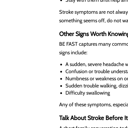
Stay with them until help ar
Stroke symptoms are not always 
something seems off, do not wai
Other Signs Worth Knowin
BE FAST captures many common s
signs include:
A sudden, severe headache wi
Confusion or trouble underst
Numbness or weakness on on
Sudden trouble walking, dizzi
Difficulty swallowing
Any of these symptoms, especial
Talk About Stroke Before 