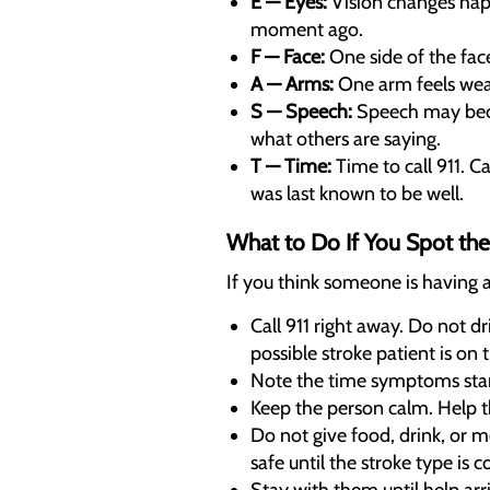
E — Eyes:
Vision changes happ
moment ago.
F — Face:
One side of the face
A — Arms:
One arm feels weak 
S — Speech:
Speech may becom
what others are saying.
T — Time:
Time to call 911. 
was last known to be well.
What to Do If You Spot the
If you think someone is having a
Call 911 right away. Do not d
possible stroke patient is on 
Note the time symptoms start
Keep the person calm. Help th
Do not give food, drink, or 
safe until the stroke type is 