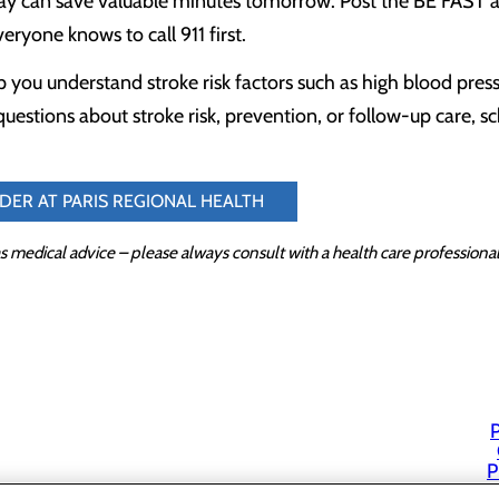
ay can save valuable minutes tomorrow. Post the BE FAST ac
eryone knows to call 911 first.
 you understand stroke risk factors such as high blood press
questions about stroke risk, prevention, or follow-up care, 
IDER AT PARIS REGIONAL HEALTH
s medical advice – please always consult with a health care profession
P
P