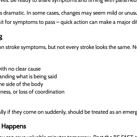
rives. Be ready to share symptoms and timing with paramedi
dramatic. In some cases, changes may seem mild or unusual a
t for symptoms to pass – quick action can make a major di
g
troke symptoms, but not every stroke looks the same. Not 
th no clear cause
anding what is being said
e side of the body
ness, or loss of coordination
ly if they come on suddenly, should be treated as an emer
It Happens