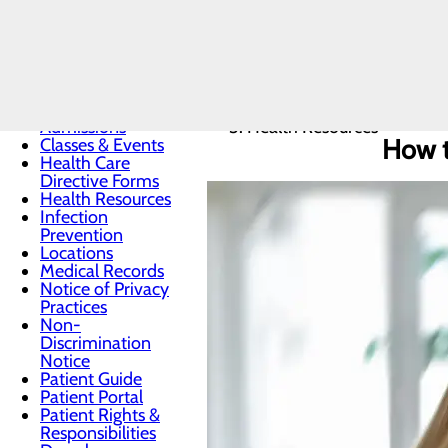
Patients & Visitors
Home
Menu
Patients & Visitors
Admissions
Health Resources
How t
Classes & Events
Health Care
Directive Forms
Health Resources
Infection
Prevention
Locations
Medical Records
Notice of Privacy
Practices
Non-
Discrimination
Notice
Patient Guide
Patient Portal
Patient Rights &
Responsibilities