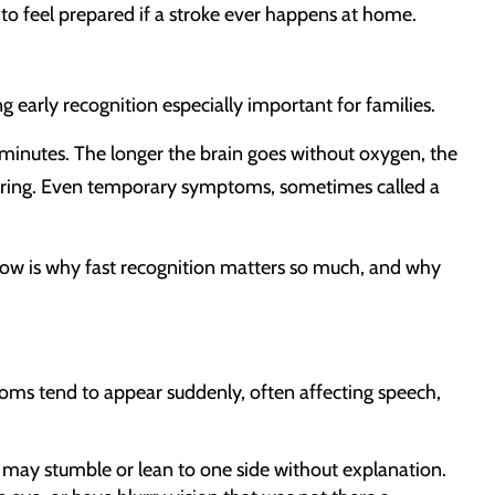
to feel prepared if a stroke ever happens at home.
g early recognition especially important for families.
hin minutes. The longer the brain goes without oxygen, the
ring. Even temporary symptoms, sometimes called a
dow is why fast recognition matters so much, and why
ms tend to appear suddenly, often affecting speech,
y may stumble or lean to one side without explanation.