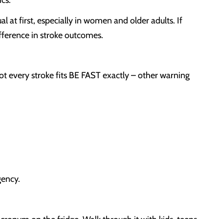
cs.
t first, especially in women and older adults. If
fference in stroke outcomes.
every stroke fits BE FAST exactly – other warning
gency.