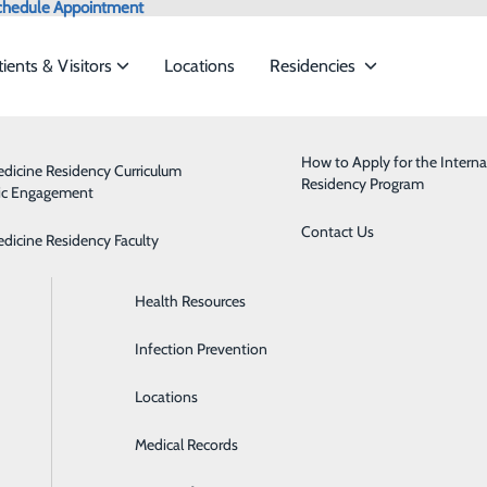
chedule Appointment
tients & Visitors
Locations
Residencies
Admissions
Behavioral Health
How to Apply for the Interna
edicine Residency Curriculum
Residency Program
ic Engagement
ervices to meet the
Classes & Events
Breast Health
Contact Us
edicine Residency Faculty
Health Care Directive Forms
Cardiology
ide
Emergency Department
Classes & Events
Health Resources
Diabetes Care
Infection Prevention
Digestive Health
Locations
Emergency Room
Medical Records
Health Clinics