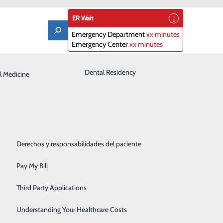
ER Wait
Emergency Department
xx minutes
Emergency Center
xx minutes
Laboratory
Dental Residency
l Medicine
Patient Guide
Orthopedics
Patient Portal
Pediatrics
Patient Rights & Responsibilities
Rehabilitation Center
Derechos y responsabilidades del paciente
Robotics
Pay My Bill
Sleep Center
Third Party Applications
Surgery
Understanding Your Healthcare Costs