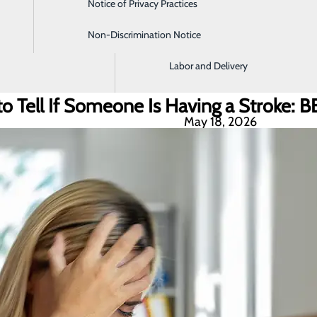
Notice of Privacy Practices
Imaging and Radiology
Non-Discrimination Notice
Intensive Care Unit
Labor and Delivery
o Tell If Someone Is Having a Stroke: 
May 18, 2026