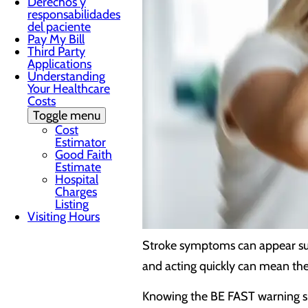
Derechos y
responsabilidades
del paciente
Pay My Bill
Third Party
Applications
Understanding
Your Healthcare
Costs
Toggle menu
Cost
Estimator
Good Faith
Estimate
Hospital
Charges
Listing
Visiting Hours
Stroke symptoms can appear sud
and acting quickly can mean the
Knowing the BE FAST warning sig