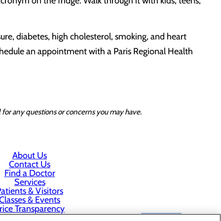
ronym on the fridge. Walk through it with kids, teens,
ure, diabetes, high cholesterol, smoking, and heart
schedule an appointment with a Paris Regional Health
al for any questions or concerns you may have.
About Us
Contact Us
Find a Doctor
Services
atients & Visitors
Classes & Events
rice Transparency