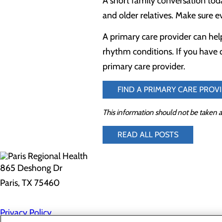
A short family conversation tod
and older relatives. Make sure ev
A primary care provider can help
rhythm conditions. If you have 
primary care provider.
FIND A PRIMARY CARE PROV
This information should not be taken a
READ ALL POSTS
865 Deshong Dr
Paris, TX 75460
Privacy Policy