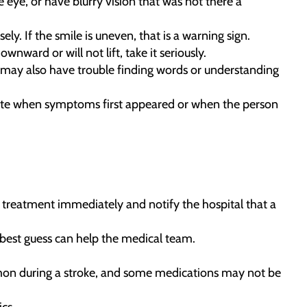
eye, or have blurry vision that was not there a
y. If the smile is uneven, that is a warning sign.
nward or will not lift, take it seriously.
 may also have trouble finding words or understanding
Note when symptoms first appeared or when the person
rt treatment immediately and notify the hospital that a
best guess can help the medical team.
mmon during a stroke, and some medications may not be