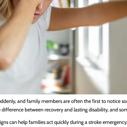
denly, and family members are often the first to notice so
 difference between recovery and lasting disability, and s
ns can help families act quickly during a stroke emergency.