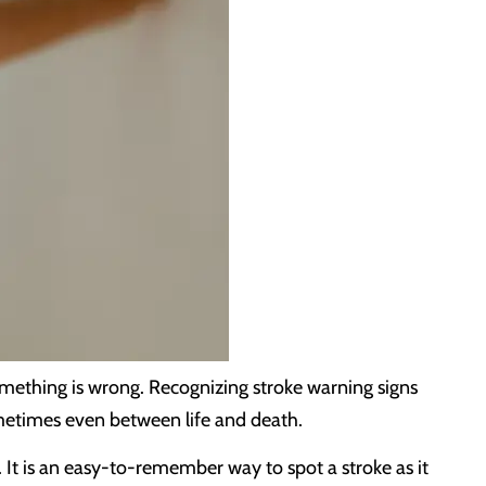
mething is wrong. Recognizing stroke warning signs
ometimes even between life and death.
 It is an easy-to-remember way to spot a stroke as it