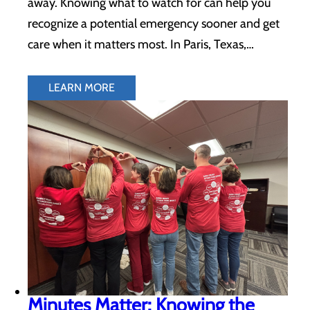
away. Knowing what to watch for can help you
recognize a potential emergency sooner and get
care when it matters most. In Paris, Texas,…
LEARN MORE
Minutes Matter: Knowing the