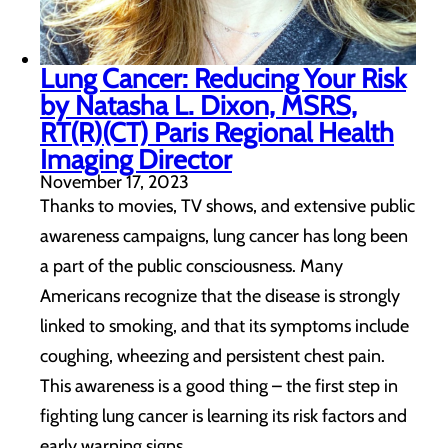
Lung Cancer: Reducing Your Risk
by Natasha L. Dixon, MSRS,
RT(R)(CT) Paris Regional Health
Imaging Director
November 17, 2023
Thanks to movies, TV shows, and extensive public
awareness campaigns, lung cancer has long been
a part of the public consciousness. Many
Americans recognize that the disease is strongly
linked to smoking, and that its symptoms include
coughing, wheezing and persistent chest pain.
This awareness is a good thing – the first step in
fighting lung cancer is learning its risk factors and
early warning signs.