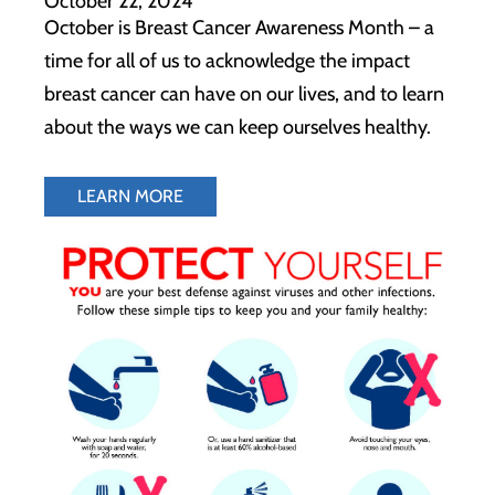
October 22, 2024
October is Breast Cancer Awareness Month – a
time for all of us to acknowledge the impact
breast cancer can have on our lives, and to learn
about the ways we can keep ourselves healthy.
LEARN MORE