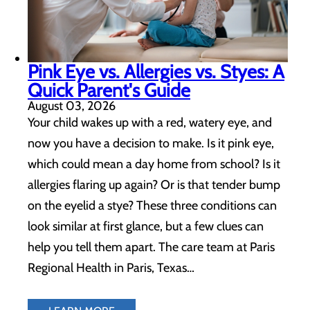
Pink Eye vs. Allergies vs. Styes: A
Quick Parent's Guide
August 03, 2026
Your child wakes up with a red, watery eye, and
now you have a decision to make. Is it pink eye,
which could mean a day home from school? Is it
allergies flaring up again? Or is that tender bump
on the eyelid a stye? These three conditions can
look similar at first glance, but a few clues can
help you tell them apart. The care team at Paris
Regional Health in Paris, Texas…