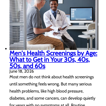
Men's Health Screenings by Age:
What to Get in Your 30s, 40s,
50s, and 60s
June 18, 2026
Most men do not think about health screenings
until something feels wrong. But many serious
health problems, like high blood pressure,
diabetes, and some cancers, can develop quietly
for years with no symptoms at all. Routine