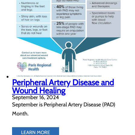
Peripheral Artery Disease and
Wound Healing
September 16, 2024
September is Peripheral Artery Disease (PAD)
Month.
LEARN MORE