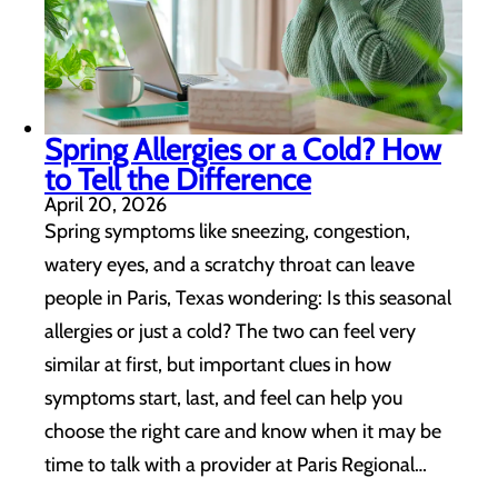
Spring Allergies or a Cold? How
to Tell the Difference
April 20, 2026
Spring symptoms like sneezing, congestion,
watery eyes, and a scratchy throat can leave
people in Paris, Texas wondering: Is this seasonal
allergies or just a cold? The two can feel very
similar at first, but important clues in how
symptoms start, last, and feel can help you
choose the right care and know when it may be
time to talk with a provider at Paris Regional…