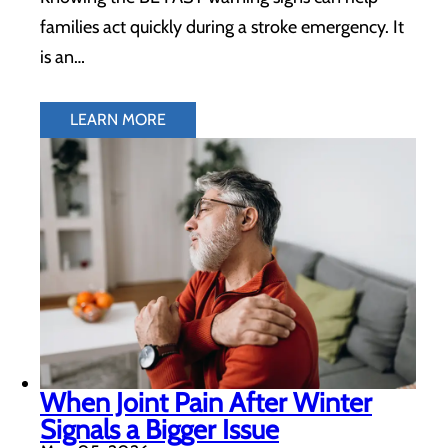
families act quickly during a stroke emergency. It
is an…
LEARN MORE
When Joint Pain After Winter
Signals a Bigger Issue