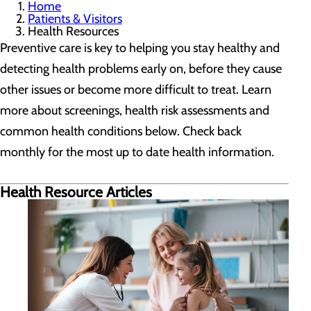
Home
Patients & Visitors
Health Resources
Preventive care is key to helping you stay healthy and
detecting health problems early on, before they cause
other issues or become more difficult to treat. Learn
more about screenings, health risk assessments and
common health conditions below. Check back
monthly for the most up to date health information.
Health Resource Articles