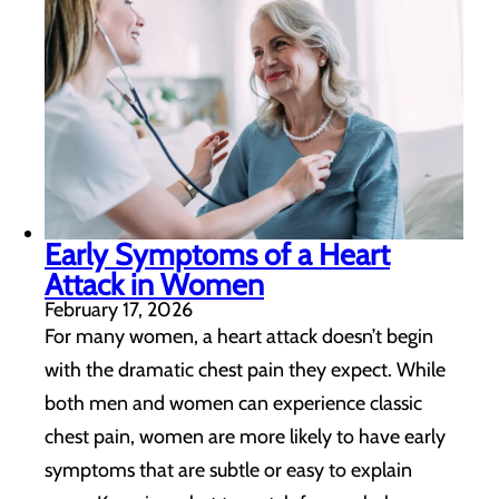
Early Symptoms of a Heart
Attack in Women
February 17, 2026
For many women, a heart attack doesn’t begin
with the dramatic chest pain they expect. While
both men and women can experience classic
chest pain, women are more likely to have early
symptoms that are subtle or easy to explain