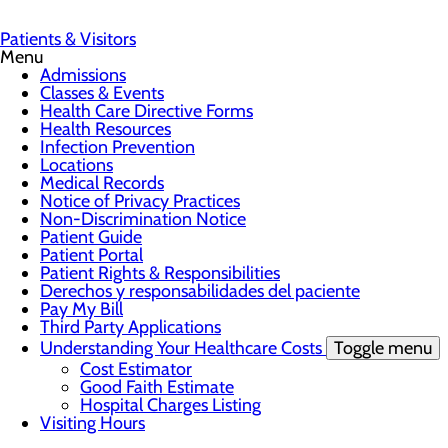
Patients & Visitors
Menu
Admissions
Classes & Events
Health Care Directive Forms
Health Resources
Infection Prevention
Locations
Medical Records
Notice of Privacy Practices
Non-Discrimination Notice
Patient Guide
Patient Portal
Patient Rights & Responsibilities
Derechos y responsabilidades del paciente
Pay My Bill
Third Party Applications
Understanding Your Healthcare Costs
Toggle menu
Cost Estimator
Good Faith Estimate
Hospital Charges Listing
Visiting Hours