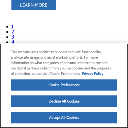
LEARN MORE
1
2
3
4
This website uses cookies to support core site functionality,
analyze site usage, and assist marketing efforts. For more
865 Deshong Dr
information on what categories of personal information we and
Paris, TX 75460
our digital partners collect from you via cookies and the purposes
of collection, please visit Cookie Preferences.
Privacy Policy
Privacy Policy
Cookie Preferences
Cookie Preferences
Decline All Cookies
About Us
Contact Us
Accept All Cookies
Find a Doctor