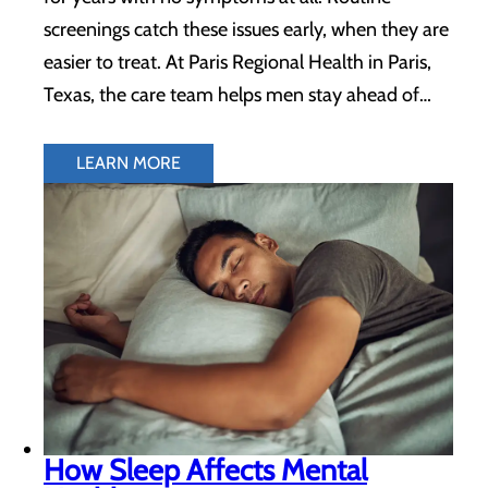
screenings catch these issues early, when they are
easier to treat. At Paris Regional Health in Paris,
Texas, the care team helps men stay ahead of…
LEARN MORE
How Sleep Affects Mental