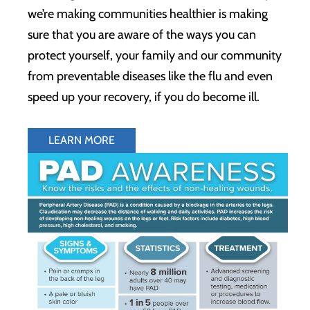
we’re making communities healthier is making
sure that you are aware of the ways you can
protect yourself, your family and our community
from preventable diseases like the flu and even
speed up your recovery, if you do become ill.
LEARN MORE