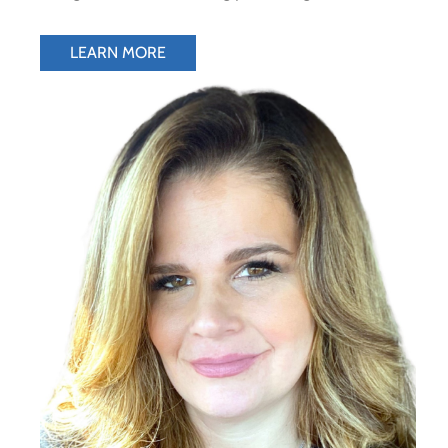
LEARN MORE