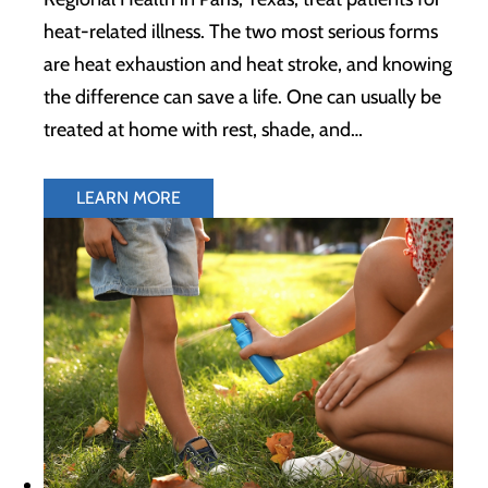
heat-related illness. The two most serious forms
are heat exhaustion and heat stroke, and knowing
the difference can save a life. One can usually be
treated at home with rest, shade, and…
LEARN MORE