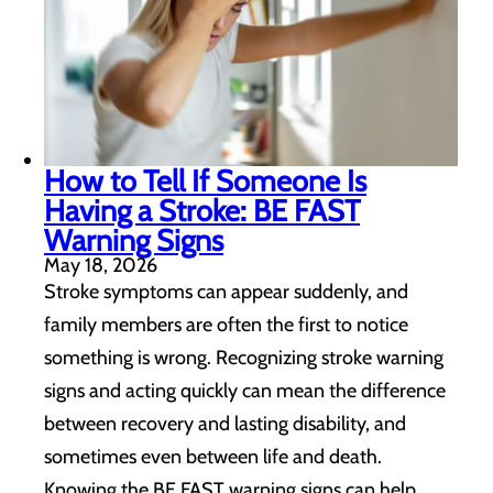
How to Tell If Someone Is
Having a Stroke: BE FAST
Warning Signs
May 18, 2026
Stroke symptoms can appear suddenly, and
family members are often the first to notice
something is wrong. Recognizing stroke warning
signs and acting quickly can mean the difference
between recovery and lasting disability, and
sometimes even between life and death.
Knowing the BE FAST warning signs can help