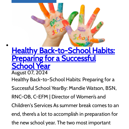
Healthy Back-to-School Habits:
Preparing for a Successful
School Year
August 07, 2024
Healthy Back-to-School Habits: Preparing for a
Successful School YearBy: Mandie Watson, BSN,
RNC-OB, C-EFM | Director of Women’s and
Children's Services As summer break comes to an
end, there’s a lot to accomplish in preparation for
the new school year. The two most important