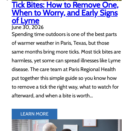
Tick Bites: How to Remove One,
When to Worry, and Early Signs
of Lyme
June 30, 2026
Spending time outdoors is one of the best parts
of warmer weather in Paris, Texas, but those
same months bring more ticks. Most tick bites are
harmless, yet some can spread illnesses like Lyme
disease. The care team at Paris Regional Health
put together this simple guide so you know how
to remove a tick the right way, what to watch for
afterward, and when a bite is worth…
LEARN MORE