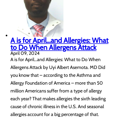
A is for April…and Allergies: What
to Do When Allergens Attack
April 09, 2024
A is for April…and Allergies: What to Do When
Allergens Attack by Uyi Albert Asemota. MD Did
you know that – according to the Asthma and
Allergy Foundation of America – more than 50
million Americans suffer from a type of allergy
each year? That makes allergies the sixth leading
cause of chronic illness in the U.S. And seasonal
allergies account for a big percentage of that.