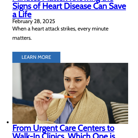
Signs of Heart Disease Can Save
a Life
February 28, 2025
When a heart attack strikes, every minute
matters.
LEARN MORE
From Urgent Care Centers to
Walk-In Clinics, Which One is