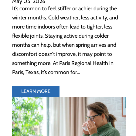
May 05, 2026
It’s common to feel stiffer or achier during the
winter months. Cold weather, less activity, and
more time indoors often lead to tighter, less
flexible joints. Staying active during colder
months can help, but when spring arrives and
discomfort doesn’t improve, it may point to
something more. At Paris Regional Health in
Paris, Texas, it’s common for…
LEARN MORE