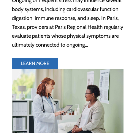
Ongoing or frequent stress may influence several
body systems, including cardiovascular function,
digestion, immune response, and sleep. In Paris,
Texas, providers at Paris Regional Health regularly
evaluate patients whose physical symptoms are
ultimately connected to ongoing…
LEARN MORE