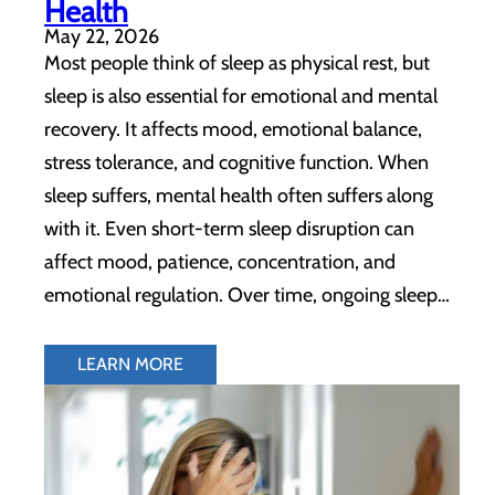
Health
May 22, 2026
Most people think of sleep as physical rest, but
sleep is also essential for emotional and mental
recovery. It affects mood, emotional balance,
stress tolerance, and cognitive function. When
sleep suffers, mental health often suffers along
with it. Even short-term sleep disruption can
affect mood, patience, concentration, and
emotional regulation. Over time, ongoing sleep…
LEARN MORE