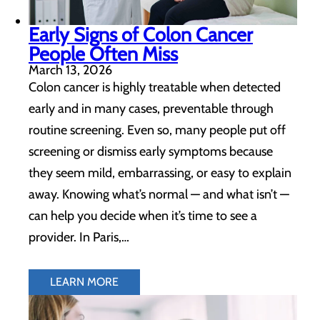
Early Signs of Colon Cancer
People Often Miss
March 13, 2026
Colon cancer is highly treatable when detected
early and in many cases, preventable through
routine screening. Even so, many people put off
screening or dismiss early symptoms because
they seem mild, embarrassing, or easy to explain
away. Knowing what’s normal — and what isn’t —
can help you decide when it’s time to see a
provider. In Paris,…
LEARN MORE