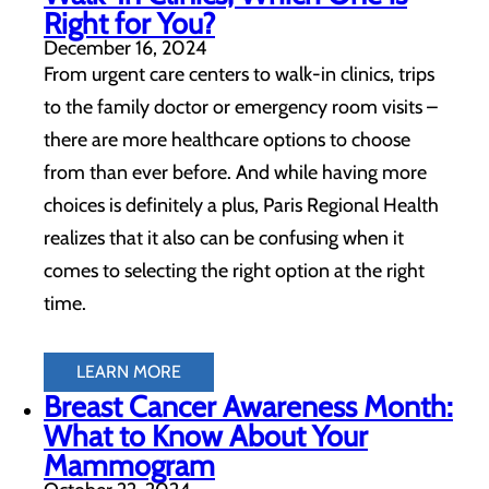
Right for You?
December 16, 2024
From urgent care centers to walk-in clinics, trips
to the family doctor or emergency room visits –
there are more healthcare options to choose
from than ever before. And while having more
choices is definitely a plus, Paris Regional Health
realizes that it also can be confusing when it
comes to selecting the right option at the right
time.
LEARN MORE
Breast Cancer Awareness Month:
What to Know About Your
Mammogram