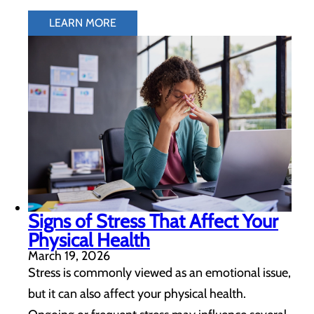
LEARN MORE
Signs of Stress That Affect Your
Physical Health
March 19, 2026
Stress is commonly viewed as an emotional issue,
but it can also affect your physical health.