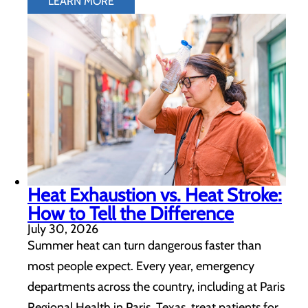
LEARN MORE
Heat Exhaustion vs. Heat Stroke:
How to Tell the Difference
July 30, 2026
Summer heat can turn dangerous faster than
most people expect. Every year, emergency
departments across the country, including at Paris
Regional Health in Paris, Texas, treat patients for