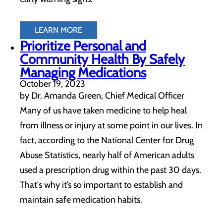
LEARN MORE
Prioritize Personal and
Community Health By Safely
Managing Medications
October 19, 2023
by Dr. Amanda Green, Chief Medical Officer
Many of us have taken medicine to help heal
from illness or injury at some point in our lives. In
fact, according to the National Center for Drug
Abuse Statistics, nearly half of American adults
used a prescription drug within the past 30 days.
That's why it’s so important to establish and
maintain safe medication habits.