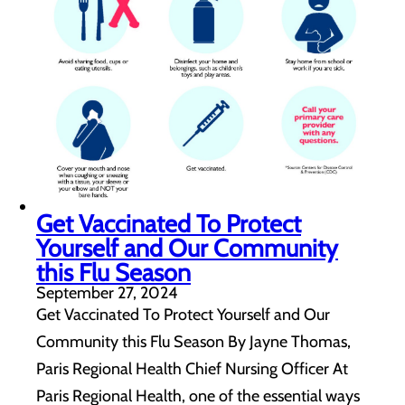
Get Vaccinated To Protect
Yourself and Our Community
this Flu Season
September 27, 2024
Get Vaccinated To Protect Yourself and Our
Community this Flu Season By Jayne Thomas,
Paris Regional Health Chief Nursing Officer At
Paris Regional Health, one of the essential ways