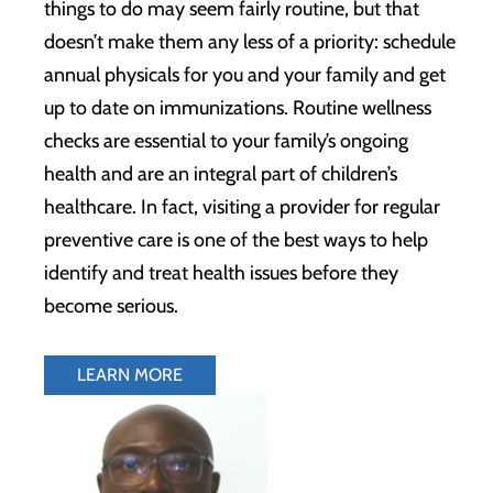
things to do may seem fairly routine, but that
doesn’t make them any less of a priority: schedule
annual physicals for you and your family and get
up to date on immunizations. Routine wellness
checks are essential to your family’s ongoing
health and are an integral part of children’s
healthcare. In fact, visiting a provider for regular
preventive care is one of the best ways to help
identify and treat health issues before they
become serious.
LEARN MORE