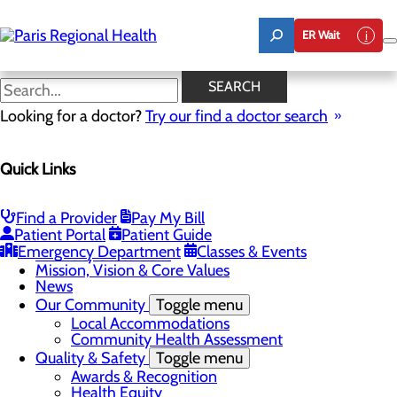
Skip
to
ER Wait
main
content
News
SEARCH
Looking for a doctor?
Try our find a doctor search
About Us
Menu
Quick Links
Board of Trustees
Careers
Toggle menu
Notice of Filing
Find a Provider
Pay My Bill
CEO Welcome
Patient Portal
Patient Guide
Community Benefit Report
Emergency Department
Classes & Events
Diversity Statement
Mission, Vision & Core Values
News
Our Community
Toggle menu
Local Accommodations
Community Health Assessment
Quality & Safety
Toggle menu
Awards & Recognition
Health Equity