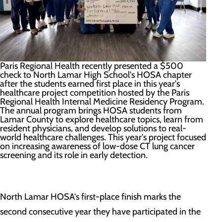
Paris Regional Health recently presented a $500
check to North Lamar High School's HOSA chapter
after the students earned first place in this year's
healthcare project competition hosted by the Paris
Regional Health Internal Medicine Residency Program.
The annual program brings HOSA students from
Lamar County to explore healthcare topics, learn from
resident physicians, and develop solutions to real-
world healthcare challenges. This year's project focused
on increasing awareness of low-dose CT lung cancer
screening and its role in early detection.
North Lamar HOSA's first-place finish marks the
second consecutive year they have participated in the