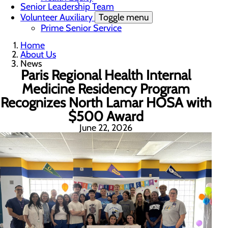
Senior Leadership Team
Volunteer Auxiliary
Toggle menu
Prime Senior Service
Home
About Us
News
Paris Regional Health Internal
Medicine Residency Program
Recognizes North Lamar HOSA with
$500 Award
June 22, 2026