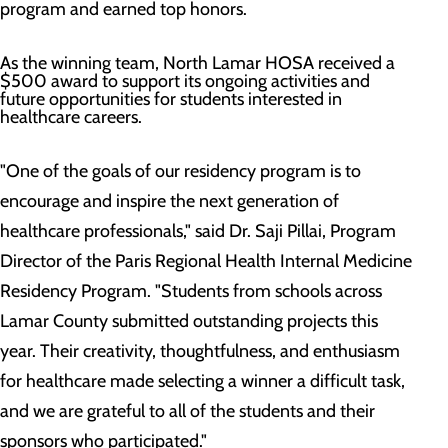
program and earned top honors.
As the winning team, North Lamar HOSA received a
$500 award to support its ongoing activities and
future opportunities for students interested in
healthcare careers.
"One of the goals of our residency program is to
encourage and inspire the next generation of
healthcare professionals," said Dr. Saji Pillai, Program
Director of the Paris Regional Health Internal Medicine
Residency Program. "Students from schools across
Lamar County submitted outstanding projects this
year. Their creativity, thoughtfulness, and enthusiasm
for healthcare made selecting a winner a difficult task,
and we are grateful to all of the students and their
sponsors who participated."