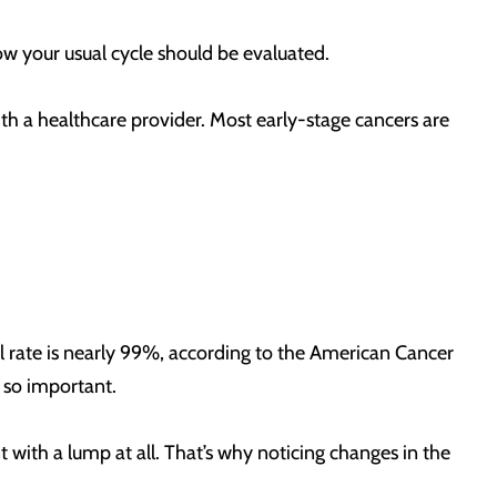
low your usual cycle should be evaluated.
th a healthcare provider. Most early-stage cancers are
val rate is nearly 99%, according to the American Cancer
s so important.
 with a lump at all. That’s why noticing changes in the