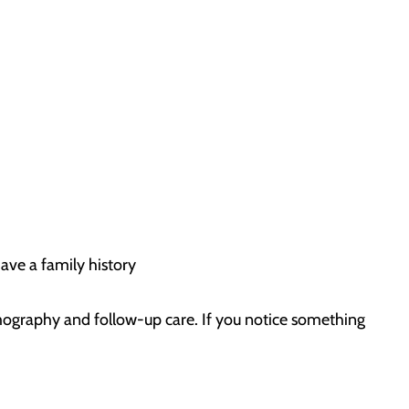
ave a family history
ography and follow-up care. If you notice something