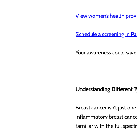
View women’s health provi
Schedule a screening in Pa
Your awareness could save
Understanding Different T
Breast cancer isn’t just on
inflammatory breast cancer
familiar with the full spe