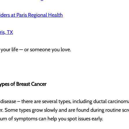
ders at Paris Regional Health
ris, TX
 your life — or someone you love.
ypes of Breast Cancer
e disease – there are several types, including ductal carcinom
. Some types grow slowly and are found during routine scre
ctrum of symptoms can help you spot issues early.