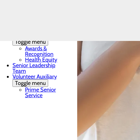
Toggle menu
Local
Accommodations
Community
Health
Assessment
Quality & Safety
Toggle menu
Awards &
Recognition
Health Equity
Senior Leadership
Team
Volunteer Auxiliary
Toggle menu
Prime Senior
Service