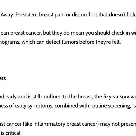
Away: Persistent breast pain or discomfort that doesn’t fol
ean breast cancer, but they do mean you should check in wi
rams, which can detect tumors before they’re felt.
ers
 early and is still confined to the breast, the 5-year survi
ness of early symptoms, combined with routine screening, i
ast cancer (like inflammatory breast cancer) may not present
is critical.