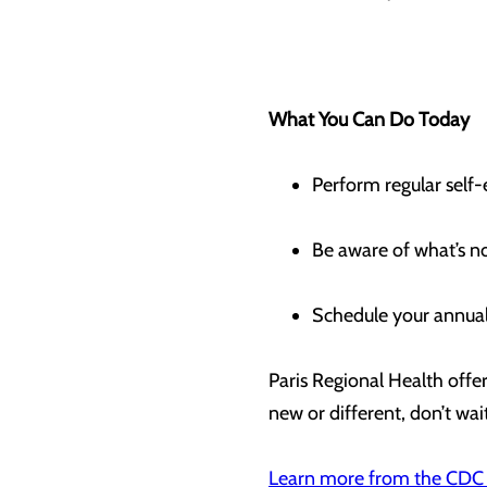
What You Can Do Today
Perform regular self
Be aware of what’s n
Schedule your annual
Paris Regional Health off
new or different, don’t wai
Learn more from the
CDC 