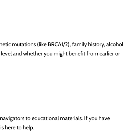
netic mutations (like BRCA1/2), family history, alcohol
sk level and whether you might benefit from earlier or
navigators to educational materials. If you have
s here to help.