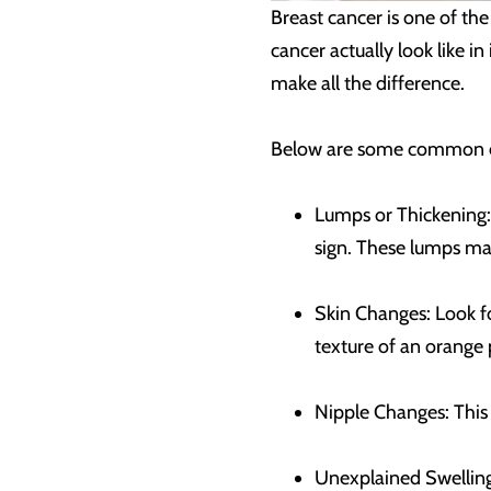
Breast cancer is one of t
cancer actually look like in
make all the difference.
Below are some common ea
Lumps or Thickening: 
sign. These lumps may
Skin Changes: Look fo
texture of an orange 
Nipple Changes: This c
Unexplained Swelling: