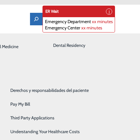
ER Wait
Emergency Department
xx minutes
Emergency Center
xx minutes
Laboratory
Dental Residency
l Medicine
Patient Guide
Orthopedics
Patient Portal
Pediatrics
Patient Rights & Responsibilities
Its Early Stages?
Rehabilitation Center
Derechos y responsabilidades del paciente
Robotics
Pay My Bill
Sleep Center
Third Party Applications
Surgery
Understanding Your Healthcare Costs