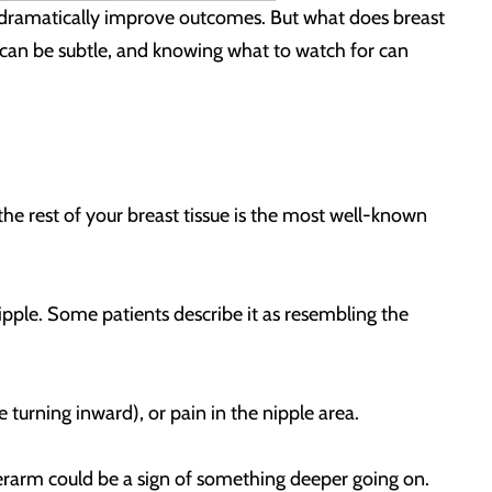
 dramatically improve outcomes. But what does breast
igns can be subtle, and knowing what to watch for can
he rest of your breast tissue is the most well-known
nipple. Some patients describe it as resembling the
e turning inward), or pain in the nipple area.
derarm could be a sign of something deeper going on.