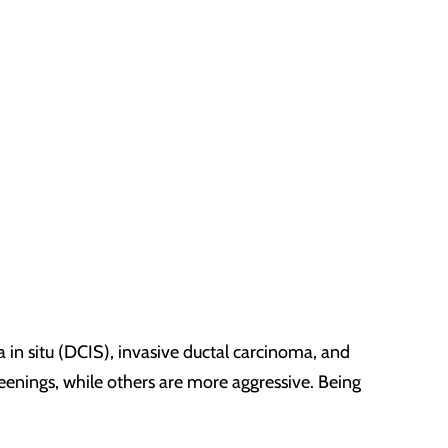
a in situ (DCIS), invasive ductal carcinoma, and
enings, while others are more aggressive. Being