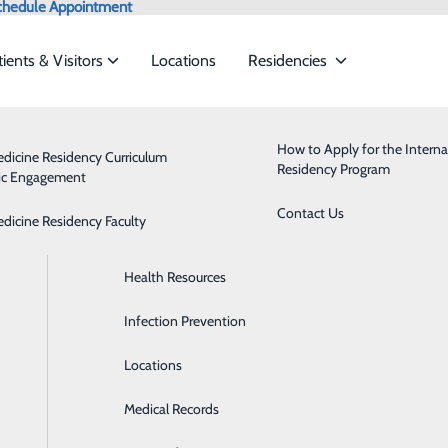
chedule Appointment
tients & Visitors
Locations
Residencies
News
Admissions
Behavioral Health
How to Apply for the Interna
edicine Residency Curriculum
Residency Program
ic Engagement
ervices to meet the
Classes & Events
Breast Health
Contact Us
edicine Residency Faculty
Health Care Directive Forms
Cardiology
What Does Breast Cancer Look Like in 
ide
Emergency Department
Classes & Events
Health Resources
Diabetes Care
October 21, 2025
Infection Prevention
Digestive Health
Locations
Emergency Room
Medical Records
Health Clinics