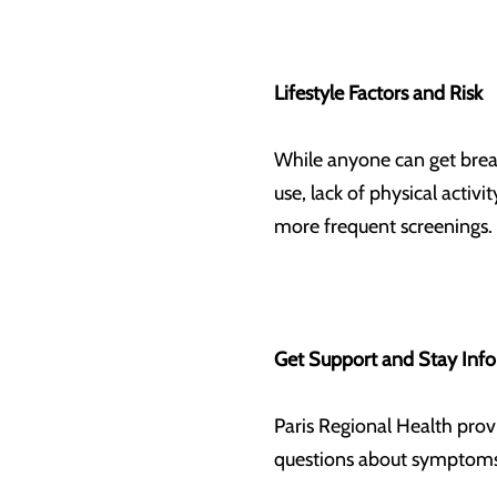
Lifestyle Factors and Risk
While anyone can get breast
use, lack of physical activ
more frequent screenings.
Get Support and Stay In
Paris Regional Health prov
questions about symptoms