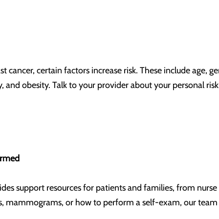
 cancer, certain factors increase risk. These include age, ge
ity, and obesity. Talk to your provider about your personal ri
formed
ides support resources for patients and families, from nurse 
, mammograms, or how to perform a self-exam, our team i