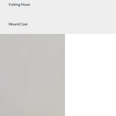
Urology
Visiting Hours
Women's Health
Wound Care