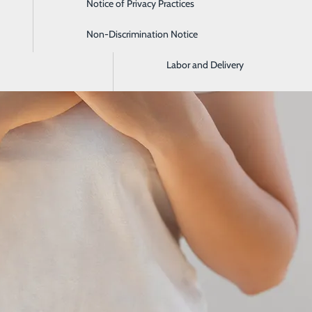
Notice of Privacy Practices
Imaging and Radiology
Non-Discrimination Notice
Intensive Care Unit
Labor and Delivery