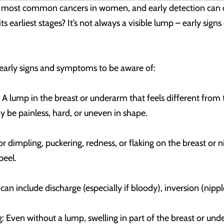
he most common cancers in women, and early detection can
 its earliest stages? It’s not always a visible lump – early s
rly signs and symptoms to be aware of:
A lump in the breast or underarm that feels different from t
 be painless, hard, or uneven in shape.
r dimpling, puckering, redness, or flaking on the breast or 
peel.
an include discharge (especially if bloody), inversion (nippl
 Even without a lump, swelling in part of the breast or un