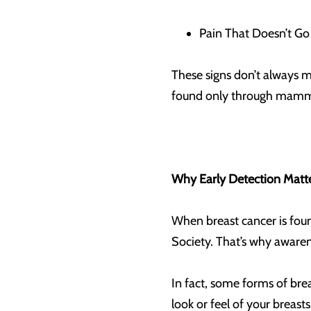
Pain That Doesn’t Go 
These signs don’t always m
found only through mammog
Why Early Detection Matt
When breast cancer is found
Society. That’s why aware
In fact, some forms of bre
look or feel of your breasts 