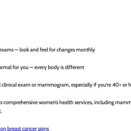
-exams — look and feel for changes monthly
ormal for you — every body is different
 clinical exam or mammogram, especially if you're 40+ or h
ers comprehensive women’s health services, including mamm
t.
on breast cancer signs