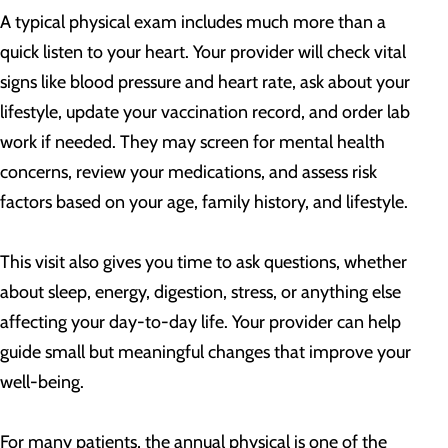
A typical physical exam includes much more than a
quick listen to your heart. Your provider will check vital
signs like blood pressure and heart rate, ask about your
lifestyle, update your vaccination record, and order lab
work if needed. They may screen for mental health
concerns, review your medications, and assess risk
factors based on your age, family history, and lifestyle.
This visit also gives you time to ask questions, whether
about sleep, energy, digestion, stress, or anything else
affecting your day-to-day life. Your provider can help
guide small but meaningful changes that improve your
well-being.
For many patients, the annual physical is one of the