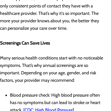
only consistent points of contact they have with a
healthcare provider. That’s why it's so important. The
more your provider knows about you, the better they
can personalize your care over time.
Screenings Can Save Lives
Many serious health conditions start with no noticeable
symptoms. That’s why annual screenings are so
important. Depending on your age, gender, and risk
factors, your provider may recommend:
Blood pressure check: High blood pressure often
has no symptoms but can lead to stroke or heart
attack.
[CDC: High Blood Pressure
]