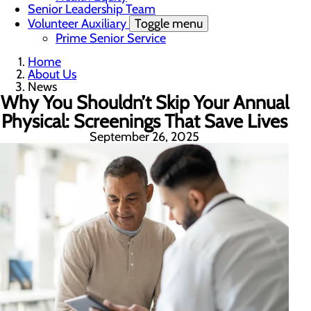
Senior Leadership Team
Volunteer Auxiliary
Toggle menu
Prime Senior Service
Home
About Us
News
Why You Shouldn’t Skip Your Annual
Physical: Screenings That Save Lives
September 26, 2025