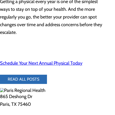
Getting a physical every year is one of the simplest
ways to stay on top of your health. And the more
regularly you go, the better your provider can spot
changes over time and address concerns before they
escalate.
Schedule Your Next Annual Physical Today
READ ALL POSTS
865 Deshong Dr
Paris, TX 75460