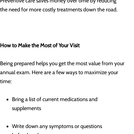
Preventive care saves money over time by reducing
the need for more costly treatments down the road.
How to Make the Most of Your Visit
Being prepared helps you get the most value from your
annual exam. Here are a few ways to maximize your
time:
Bring a list of current medications and
supplements
Write down any symptoms or questions