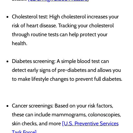
Cholesterol test: High cholesterol increases your
risk of heart disease. Tracking your cholesterol
through routine tests can help protect your
health.
Diabetes screening: A simple blood test can
detect early signs of pre-diabetes and allows you
to make lifestyle changes to prevent full diabetes.
Cancer screenings: Based on your risk factors,
these can include mammograms, colonoscopies,
skin checks, and more
[U.S. Preventive Services
Task Force]