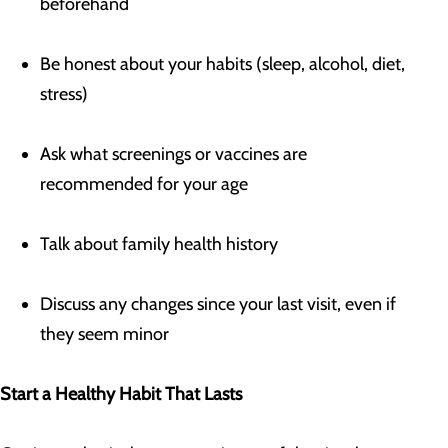
beforehand
Be honest about your habits (sleep, alcohol, diet,
stress)
Ask what screenings or vaccines are
recommended for your age
Talk about family health history
Discuss any changes since your last visit, even if
they seem minor
Start a Healthy Habit That Lasts