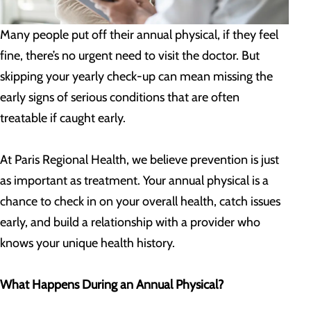
Many people put off their annual physical, if they feel
fine, there’s no urgent need to visit the doctor. But
skipping your yearly check-up can mean missing the
early signs of serious conditions that are often
treatable if caught early.
At Paris Regional Health, we believe prevention is just
as important as treatment. Your annual physical is a
chance to check in on your overall health, catch issues
early, and build a relationship with a provider who
knows your unique health history.
What Happens During an Annual Physical?