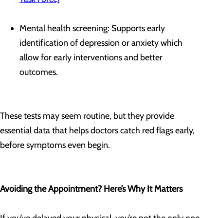
Mental health screening: Supports early
identification of depression or anxiety which
allow for early interventions and better
outcomes.
These tests may seem routine, but they provide
essential data that helps doctors catch red flags early,
before symptoms even begin.
Avoiding the Appointment? Here’s Why It Matters