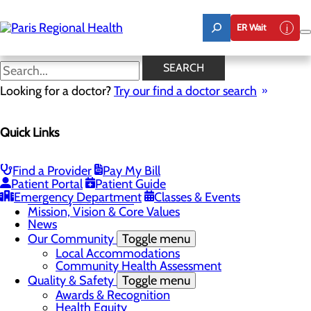
Skip
to
ER Wait
main
content
News
SEARCH
Looking for a doctor?
Try our find a doctor search
About Us
Menu
Quick Links
Board of Trustees
Careers
Toggle menu
Notice of Filing
Find a Provider
Pay My Bill
CEO Welcome
Patient Portal
Patient Guide
Community Benefit Report
Emergency Department
Classes & Events
Diversity Statement
Mission, Vision & Core Values
News
Our Community
Toggle menu
Local Accommodations
Community Health Assessment
Quality & Safety
Toggle menu
Awards & Recognition
Health Equity