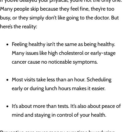
If you’ve delayed your physical, you’re not the only one.
Many people skip because they feel fine, they’re too
busy, or they simply don’t like going to the doctor. But
here’s the reality:
Feeling healthy isn’t the same as being healthy.
Many issues like high cholesterol or early-stage
cancer cause no noticeable symptoms.
Most visits take less than an hour. Scheduling
early or during lunch hours makes it easier.
It’s about more than tests. It’s also about peace of
mind and staying in control of your health.