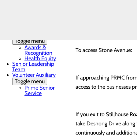
Toggle menu
Local
Accommodations
The PRMC emergency room, 
Community
used while road repairs are
Health
Assessment
Quality & Safety
Toggle menu
Awards &
To access Stone Avenue:
Recognition
Health Equity
Senior Leadership
Team
Volunteer Auxiliary
If approaching PRMC from L
Toggle menu
access to the businesses 
Prime Senior
Service
If you exit to Stillhouse R
take Deshong Drive along th
continuously and additional