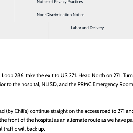
Notice of Privacy Practices
Imaging and Radiology
NLISD, and various businesses along Stone Avenue will stil
Non-Discrimination Notice
Intensive Care Unit
 in progress. We ask that traffic not be re-routed through De
Labor and Delivery
oop 286, take the exit to US 271. Head North on 271. Turn r
prior to the hospital, NLISD, and the PRMC Emergency Room
oad (by Chili’s) continue straight on the access road to 271 
e front of the hospital as an alternate route as we have pati
 traffic will back up.