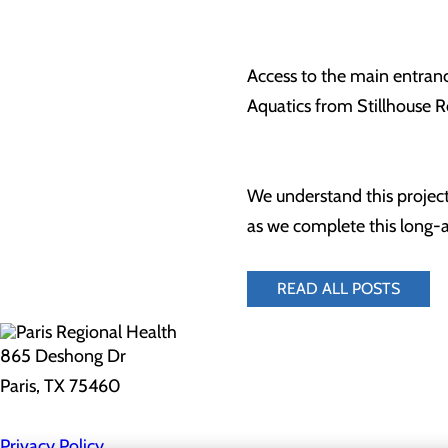
Access to the main entranc
Aquatics from Stillhouse Ro
We understand this project
as we complete this long
READ ALL POSTS
865 Deshong Dr
Paris, TX 75460
Privacy Policy