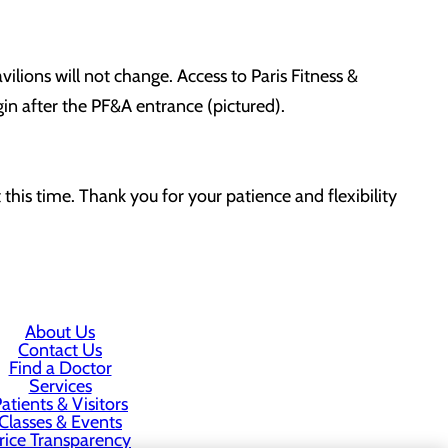
lions will not change. Access to Paris Fitness &
gin after the PF&A entrance (pictured).
this time. Thank you for your patience and flexibility
About Us
Contact Us
Find a Doctor
Services
atients & Visitors
Classes & Events
rice Transparency