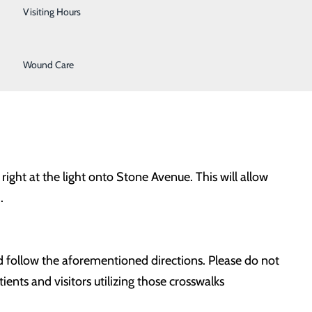
Urology
Visiting Hours
l be accessible; however, alternate routes should be
Women's Health
shong Drive in front of the hospital.
Wound Care
ight at the light onto Stone Avenue. This will allow
.
and follow the aforementioned directions. Please do not
ents and visitors utilizing those crosswalks