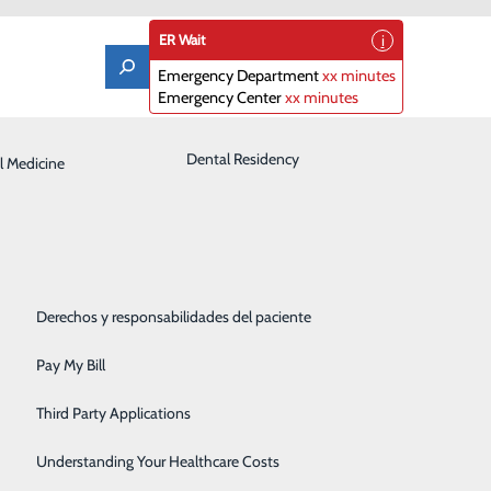
ER Wait
Emergency Department
xx minutes
Emergency Center
xx minutes
Laboratory
Dental Residency
l Medicine
Patient Guide
Orthopedics
Patient Portal
Pediatrics
Patient Rights & Responsibilities
ginning October 6
Rehabilitation Center
Derechos y responsabilidades del paciente
ris Regional Medical Center between the hospital and
Robotics
Pay My Bill
00 a.m. October 6, 2022. The road is expected to
Sleep Center
 Announcements will be made to the public once the
Third Party Applications
Surgery
Understanding Your Healthcare Costs