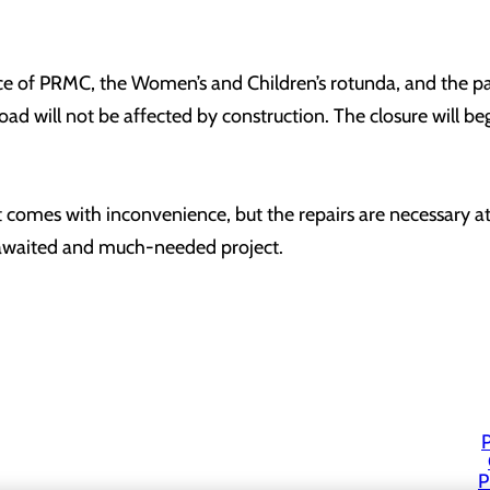
e of PRMC, the Women’s and Children’s rotunda, and the pavi
ad will not be affected by construction. The closure will be
 comes with inconvenience, but the repairs are necessary at 
-awaited and much-needed project.
P
P