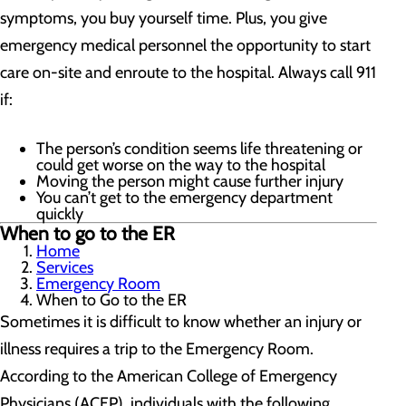
symptoms, you buy yourself time. Plus, you give
emergency medical personnel the opportunity to start
care on-site and enroute to the hospital. Always call 911
if:
The person’s condition seems life threatening or
could get worse on the way to the hospital
Moving the person might cause further injury
You can’t get to the emergency department
quickly
When to go to the ER
Home
Services
Emergency Room
When to Go to the ER
Sometimes it is difficult to know whether an injury or
illness requires a trip to the Emergency Room.
According to the American College of Emergency
Physicians (ACEP), individuals with the following