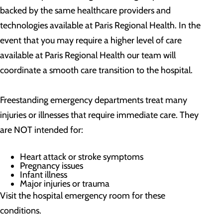
backed by the same healthcare providers and
technologies available at Paris Regional Health. In the
event that you may require a higher level of care
available at Paris Regional Health our team will
coordinate a smooth care transition to the hospital.
Freestanding emergency departments treat many
injuries or illnesses that require immediate care. They
are NOT intended for:
Heart attack or stroke symptoms
Pregnancy issues
Infant illness
Major injuries or trauma
Visit the hospital emergency room for these
conditions.