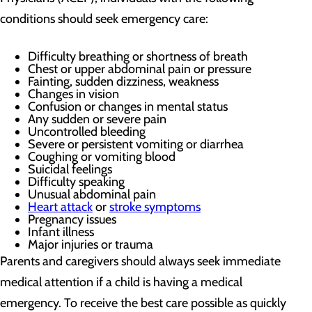
conditions should seek emergency care:
Difficulty breathing or shortness of breath
Chest or upper abdominal pain or pressure
Fainting, sudden dizziness, weakness
Changes in vision
Confusion or changes in mental status
Any sudden or severe pain
Uncontrolled bleeding
Severe or persistent vomiting or diarrhea
Coughing or vomiting blood
Suicidal feelings
Difficulty speaking
Unusual abdominal pain
Heart attack
or
stroke symptoms
Pregnancy issues
Infant illness
Major injuries or trauma
Parents and caregivers should always seek immediate
medical attention if a child is having a medical
emergency. To receive the best care possible as quickly