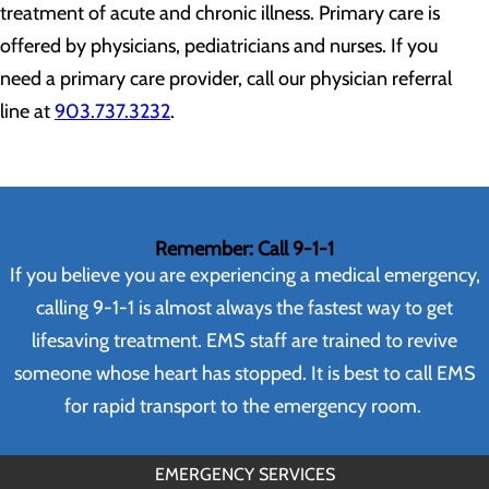
treatment of acute and chronic illness. Primary care is
offered by physicians, pediatricians and nurses. If you
need a primary care provider, call our physician referral
line at
903.737.3232
.
Remember: Call 9-1-1
If you believe you are experiencing a medical emergency,
calling 9-1-1 is almost always the fastest way to get
lifesaving treatment. EMS staff are trained to revive
someone whose heart has stopped. It is best to call EMS
for rapid transport to the emergency room.
EMERGENCY SERVICES