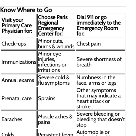
Know Where to Go
Choose Paris
Dial 911 or go
Visit your
Regional
immediately to the
Primary Care
Emergency
Emergency Room
Physician for:
Center for:
for:
Minor cuts,
Check-ups
Chest pain
burns & wounds
Minor eye
injuries,
Severe shortness of
Immunizations
infections or
breath
irritations
Severe cold &
Numbness in the
Annual exams
flu symptoms
face, arms or legs
Other symptoms
that may indicate a
Prenatal care
Sprains
heart attack or
stroke
Severe bleeding or
Muscle aches &
Earaches
bleeding that doesn't
pains
stop
Automobile or
Colds
Persistent fever