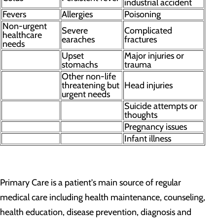
industrial accident
Fevers
Allergies
Poisoning
Non-urgent
Severe
Complicated
healthcare
earaches
fractures
needs
Upset
Major injuries or
stomachs
trauma
Other non-life
threatening but
Head injuries
urgent needs
Suicide attempts or
thoughts
Pregnancy issues
Infant illness
Primary Care is a patient's main source of regular
medical care including health maintenance, counseling,
health education, disease prevention, diagnosis and