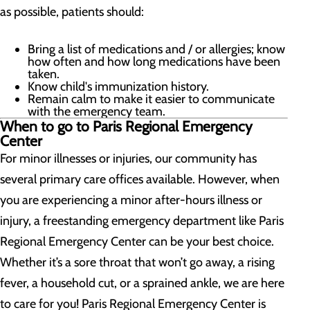
as possible, patients should:
Bring a list of medications and / or allergies; know
how often and how long medications have been
taken.
Know child's immunization history.
Remain calm to make it easier to communicate
with the emergency team.
When to go to Paris Regional Emergency
Center
For minor illnesses or injuries, our community has
several primary care offices available. However, when
you are experiencing a minor after-hours illness or
injury, a freestanding emergency department like Paris
Regional Emergency Center can be your best choice.
Whether it’s a sore throat that won’t go away, a rising
fever, a household cut, or a sprained ankle, we are here
to care for you! Paris Regional Emergency Center is