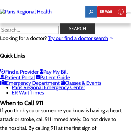
Skip
to
ER Wait
main
content
When to Go to the ER
SEARCH
Looking for a doctor?
Try our find a doctor search
Emergency Room
Quick Links
Menu
When to Go to the ER
Chest Pain Awareness
Heart Attack Symptoms
Find a Provider
Pay My Bill
Stroke Symptoms
Patient Portal
Patient Guide
Resources
Emergency Department
Classes & Events
Paris Regional Emergency Center
ER Wait Times
When to Call 911
If you think you or someone you know is having a heart
attack or stroke, call 911 immediately. Do not drive to
the hospital. By calling 911 at the first sign of