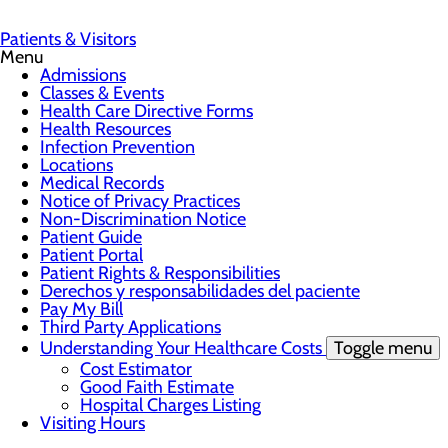
Patients & Visitors
Menu
Admissions
Classes & Events
Health Care Directive Forms
Health Resources
Infection Prevention
Locations
Medical Records
Notice of Privacy Practices
Non-Discrimination Notice
Patient Guide
Patient Portal
Patient Rights & Responsibilities
Derechos y responsabilidades del paciente
Pay My Bill
Third Party Applications
Understanding Your Healthcare Costs
Toggle menu
Cost Estimator
Good Faith Estimate
Hospital Charges Listing
Visiting Hours