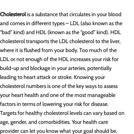
Cholesterol
is a substance that circulates in your blood
and comes in different types – LDL (also known as the
“bad” kind) and HDL (known as the “good” kind). HDL
cholesterol transports the LDL cholesterol to the liver,
where it is flushed from your body. Too much of the
LDL or not enough of the HDL increases your risk for
build-up and blockage in your arteries, potentially
leading to heart attack or stroke. Knowing your
cholesterol numbers is one of the key ways to assess
your heart health and one of the most manageable
factors in terms of lowering your risk for disease.
Targets for healthy cholesterol levels can vary based on
age, gender, and comorbidities. Your health care
provider can let you know what your goal should be.