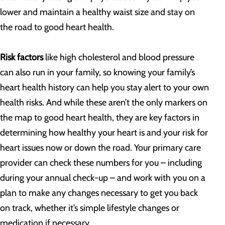
lower and maintain a healthy waist size and stay on
the road to good heart health.
Risk factors
like high cholesterol and blood pressure
can also run in your family, so knowing your family’s
heart health history can help you stay alert to your own
health risks. And while these aren’t the only markers on
the map to good heart health, they are key factors in
determining how healthy your heart is and your risk for
heart issues now or down the road. Your primary care
provider can check these numbers for you – including
during your annual check-up – and work with you on a
plan to make any changes necessary to get you back
on track, whether it’s simple lifestyle changes or
medication if necessary.