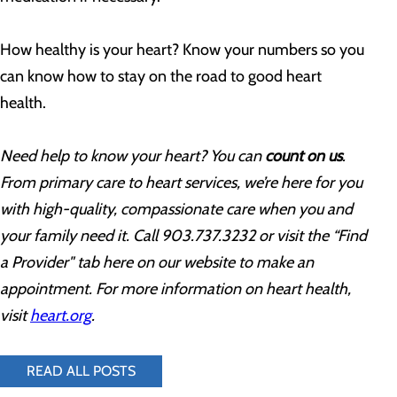
How healthy is your heart? Know your numbers so you
can know how to stay on the road to good heart
health.
Need help to know your heart? You can
count on us
.
From primary care to heart services, we’re here for you
with high-quality, compassionate care when you and
your family need it. Call 903.737.3232 or visit the “Find
a Provider" tab here on our website to make an
appointment. For more information on heart health,
visit
heart.org
.
READ ALL POSTS