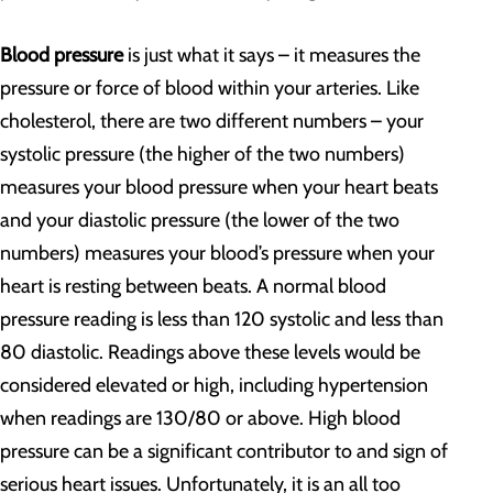
Blood pressure
is just what it says – it measures the
pressure or force of blood within your arteries. Like
cholesterol, there are two different numbers – your
systolic pressure (the higher of the two numbers)
measures your blood pressure when your heart beats
and your diastolic pressure (the lower of the two
numbers) measures your blood’s pressure when your
heart is resting between beats. A normal blood
pressure reading is less than 120 systolic and less than
80 diastolic. Readings above these levels would be
considered elevated or high, including hypertension
when readings are 130/80 or above. High blood
pressure can be a significant contributor to and sign of
serious heart issues. Unfortunately, it is an all too