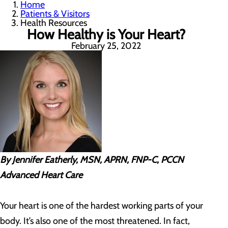
Home
Patients & Visitors
Health Resources
How Healthy is Your Heart?
February 25, 2022
By Jennifer Eatherly, MSN, APRN, FNP-C, PCCN
Advanced Heart Care
Your heart is one of the hardest working parts of your
body. It’s also one of the most threatened. In fact,