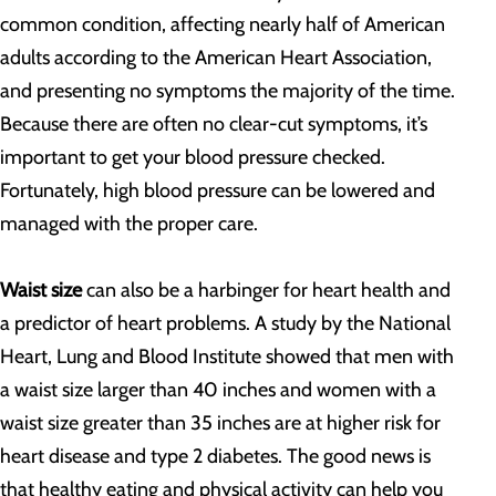
common condition, affecting nearly half of American
adults according to the American Heart Association,
and presenting no symptoms the majority of the time.
Because there are often no clear-cut symptoms, it’s
important to get your blood pressure checked.
Fortunately, high blood pressure can be lowered and
managed with the proper care.
Waist size
can also be a harbinger for heart health and
a predictor of heart problems. A study by the National
Heart, Lung and Blood Institute showed that men with
a waist size larger than 40 inches and women with a
waist size greater than 35 inches are at higher risk for
heart disease and type 2 diabetes. The good news is
that healthy eating and physical activity can help you