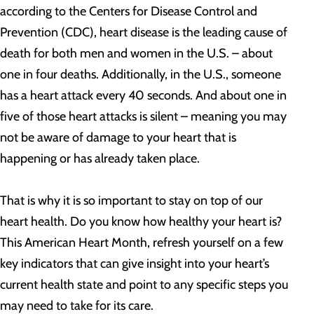
according to the Centers for Disease Control and
Prevention (CDC), heart disease is the leading cause of
death for both men and women in the U.S. – about
one in four deaths. Additionally, in the U.S., someone
has a heart attack every 40 seconds. And about one in
five of those heart attacks is silent – meaning you may
not be aware of damage to your heart that is
happening or has already taken place.
That is why it is so important to stay on top of our
heart health. Do you know how healthy your heart is?
This American Heart Month, refresh yourself on a few
key indicators that can give insight into your heart’s
current health state and point to any specific steps you
may need to take for its care.