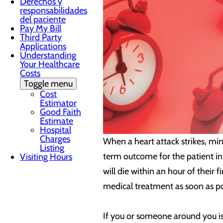
Derechos y
responsabilidades
del paciente
Pay My Bill
Third Party
Applications
Understanding
Your Healthcare
Costs
Toggle menu
Cost
Estimator
Good Faith
Estimate
Hospital
Charges
When a heart attack strikes, min
Listing
term outcome for the patient in 
Visiting Hours
will die within an hour of their
medical treatment as soon as po
If you or someone around you is