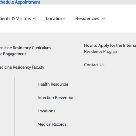
chedule Appointment
tients & Visitors
Locations
Residencies
Admissions
Behavioral Health
How to Apply for the Interna
edicine Residency Curriculum
Residency Program
ic Engagement
ervices to meet the
Classes & Events
Breast Health
Contact Us
edicine Residency Faculty
Health Care Directive Forms
Cardiology
ide
Emergency Department
Classes & Events
Health Resources
Diabetes Care
Infection Prevention
Digestive Health
Locations
Emergency Room
Medical Records
Health Clinics