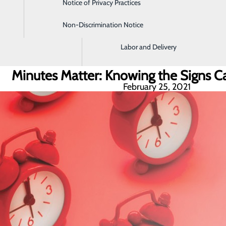
Notice of Privacy Practices
Imaging and Radiology
Non-Discrimination Notice
Intensive Care Unit
Labor and Delivery
Minutes Matter: Knowing the Signs Ca
February 25, 2021