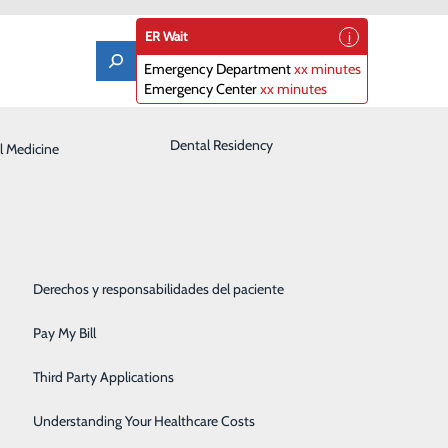
ER Wait
Emergency Department
xx minutes
Emergency Center
xx minutes
Laboratory
Dental Residency
l Medicine
Patient Guide
Orthopedics
Patient Portal
Pediatrics
Patient Rights & Responsibilities
Rehabilitation Center
Derechos y responsabilidades del paciente
Robotics
Pay My Bill
Sleep Center
Third Party Applications
Surgery
Understanding Your Healthcare Costs