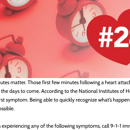
utes matter. Those first few minutes following a heart attac
the days to come. According to the National Institutes of H
 first symptom. Being able to quickly recognize what’s happe
ssible.
 experiencing any of the following symptoms, call 9-1-1 imm