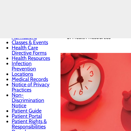
Patients & Visitors
Home
Menu
Patients & Visitors
Admissions
Health Resources
Classes & Events
Health Care
Directive Forms
Health Resources
Infection
Prevention
Locations
Medical Records
Notice of Privacy
Practices
Non-
Discrimination
Notice
Patient Guide
Patient Portal
Patient Rights &
Responsibilities