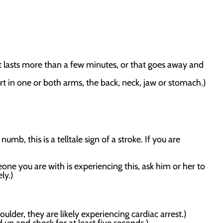
at lasts more than a few minutes, or that goes away and
 in one or both arms, the back, neck, jaw or stomach.)
numb, this is a telltale sign of a stroke. If you are
one you are with is experiencing this, ask him or her to
ly.)
lder, they are likely experiencing cardiac arrest.)