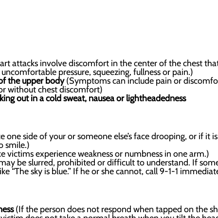
rt attacks involve discomfort in the center of the chest th
e uncomfortable pressure, squeezing, fullness or pain.)
 of the upper body
(Symptoms can include pain or discomfort
or without chest discomfort)
aking out in a cold sweat, nausea or lightheadedness
e one side of your or someone else’s face drooping, or if it is 
o smile.)
e victims experience weakness or numbness in one arm.)
ay be slurred, prohibited or difficult to understand. If some
ke “The sky is blue.” If he or she cannot, call 9-1-1 immediate
ness
(If the person does not respond when tapped on the shou