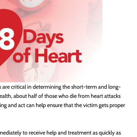
k are critical in determining the short-term and long-
ealth, about half of those who die from heart attacks
ning and act can help ensure that the victim gets proper
ediately to receive help and treatment as quickly as