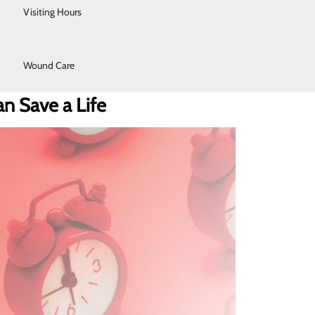
Urology
Visiting Hours
Women's Health
Wound Care
n Save a Life