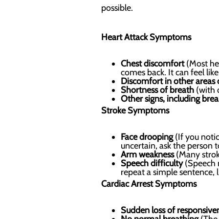
possible.
Heart Attack Symptoms
Chest discomfort
(Most hea
comes back. It can feel lik
Discomfort in other areas
Shortness of breath
(with 
Other signs, including bre
Stroke Symptoms
Face drooping
(If you notic
uncertain, ask the person t
Arm weakness
(Many strok
Speech difficulty
(Speech m
repeat a simple sentence, li
Cardiac Arrest Symptoms
Sudden loss of responsive