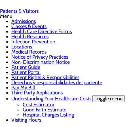
Patients & Visitors
Menu
Admissions
Classes & Events
Health Care Directive Forms
Health Resources
Infection Prevention
Locations
Medical Records
Notice of Privacy Practices
Non-Discrimination Notice
Patient Guide
Patient Portal
Patient Rights & Responsibilities
Derechos y responsabilidades del paciente
Pay My Bill
Third Party Applications
Understanding Your Healthcare Costs
Toggle menu
Cost Estimator
Good Faith Estimate
Hospital Charges Listing
Visiting Hours