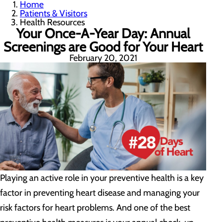
Home
Patients & Visitors
Health Resources
Your Once-A-Year Day: Annual
Screenings are Good for Your Heart
February 20, 2021
Playing an active role in your preventive health is a key
factor in preventing heart disease and managing your
risk factors for heart problems. And one of the best