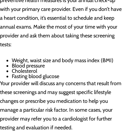
preventive health measures is your annual check-up
with your primary care provider. Even if you don’t have
a heart condition, it’s essential to schedule and keep
annual exams. Make the most of your time with your
provider and ask them about taking these screening
tests:
Weight, waist size and body mass index (BMI)
Blood pressure
Cholesterol
Fasting blood glucose
Your provider will discuss any concerns that result from
these screenings and may suggest specific lifestyle
changes or prescribe you medication to help you
manage a particular risk factor. In some cases, your
provider may refer you to a cardiologist for further
testing and evaluation if needed.