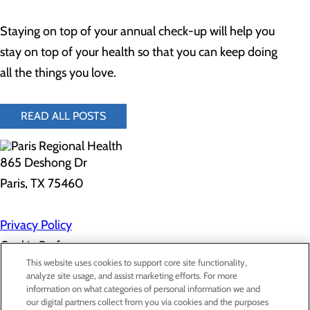
Staying on top of your annual check-up will help you
stay on top of your health so that you can keep doing
all the things you love.
READ ALL POSTS
865 Deshong Dr
Paris, TX 75460
Privacy Policy
Cookie Preferences
This website uses cookies to support core site functionality,
analyze site usage, and assist marketing efforts. For more
information on what categories of personal information we and
About Us
our digital partners collect from you via cookies and the purposes
Contact Us