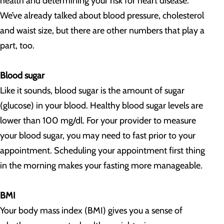
health and determining your risk for heart disease.
We’ve already talked about blood pressure, cholesterol
and waist size, but there are other numbers that play a
part, too.
Blood sugar
Like it sounds, blood sugar is the amount of sugar
(glucose) in your blood. Healthy blood sugar levels are
lower than 100 mg/dl. For your provider to measure
your blood sugar, you may need to fast prior to your
appointment. Scheduling your appointment first thing
in the morning makes your fasting more manageable.
BMI
Your body mass index (BMI) gives you a sense of