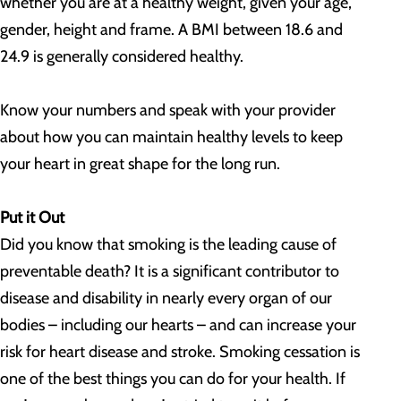
whether you are at a healthy weight, given your age,
gender, height and frame. A BMI between 18.6 and
24.9 is generally considered healthy.
Know your numbers and speak with your provider
about how you can maintain healthy levels to keep
your heart in great shape for the long run.
Put it Out
Did you know that smoking is the leading cause of
preventable death? It is a significant contributor to
disease and disability in nearly every organ of our
bodies – including our hearts – and can increase your
risk for heart disease and stroke. Smoking cessation is
one of the best things you can do for your health. If