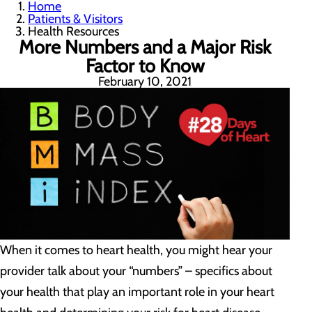
Home
Patients & Visitors
Health Resources
More Numbers and a Major Risk
Factor to Know
February 10, 2021
When it comes to heart health, you might hear your
provider talk about your “numbers” – specifics about
your health that play an important role in your heart