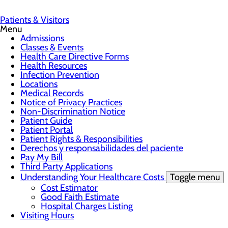
Patients & Visitors
Menu
Admissions
Classes & Events
Health Care Directive Forms
Health Resources
Infection Prevention
Locations
Medical Records
Notice of Privacy Practices
Non-Discrimination Notice
Patient Guide
Patient Portal
Patient Rights & Responsibilities
Derechos y responsabilidades del paciente
Pay My Bill
Third Party Applications
Understanding Your Healthcare Costs
Toggle menu
Cost Estimator
Good Faith Estimate
Hospital Charges Listing
Visiting Hours