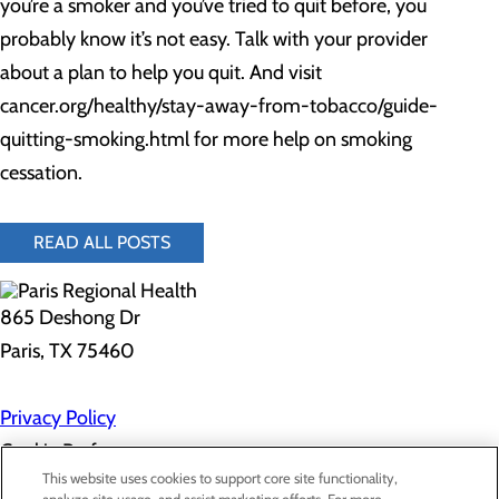
you’re a smoker and you’ve tried to quit before, you
probably know it’s not easy. Talk with your provider
about a plan to help you quit. And visit
cancer.org/healthy/stay-away-from-tobacco/guide-
quitting-smoking.html for more help on smoking
cessation.
READ ALL POSTS
865 Deshong Dr
Paris, TX 75460
Privacy Policy
Cookie Preferences
This website uses cookies to support core site functionality,