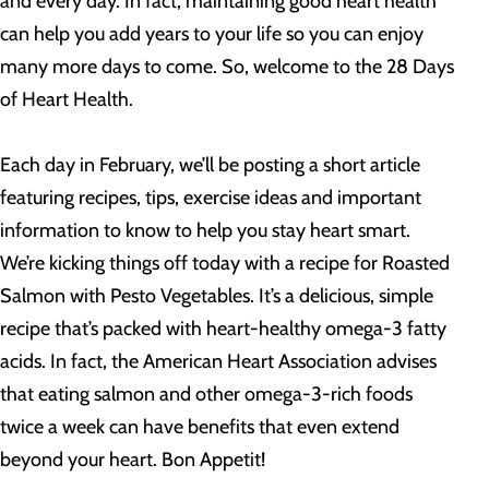
and every day. In fact, maintaining good heart health
can help you add years to your life so you can enjoy
many more days to come. So, welcome to the 28 Days
of Heart Health.
Each day in February, we’ll be posting a short article
featuring recipes, tips, exercise ideas and important
information to know to help you stay heart smart.
We’re kicking things off today with a recipe for Roasted
Salmon with Pesto Vegetables. It’s a delicious, simple
recipe that’s packed with heart-healthy omega-3 fatty
acids. In fact, the American Heart Association advises
that eating salmon and other omega-3-rich foods
twice a week can have benefits that even extend
beyond your heart. Bon Appetit!