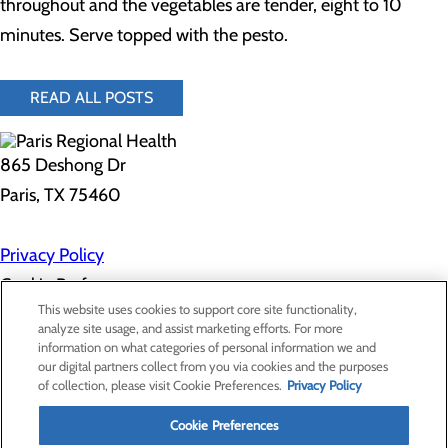
throughout and the vegetables are tender, eight to 10
minutes. Serve topped with the pesto.
READ ALL POSTS
865 Deshong Dr
Paris, TX 75460
Privacy Policy
Cookie Preferences
This website uses cookies to support core site functionality,
analyze site usage, and assist marketing efforts. For more
information on what categories of personal information we and
About Us
our digital partners collect from you via cookies and the purposes
Contact Us
of collection, please visit Cookie Preferences.
Privacy Policy
Find a Doctor
Services
Patients & Visitors
Cookie Preferences
Classes & Events