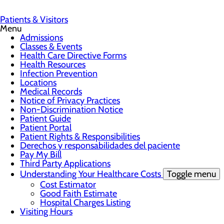
Patients & Visitors
Menu
Admissions
Classes & Events
Health Care Directive Forms
Health Resources
Infection Prevention
Locations
Medical Records
Notice of Privacy Practices
Non-Discrimination Notice
Patient Guide
Patient Portal
Patient Rights & Responsibilities
Derechos y responsabilidades del paciente
Pay My Bill
Third Party Applications
Understanding Your Healthcare Costs
Toggle menu
Cost Estimator
Good Faith Estimate
Hospital Charges Listing
Visiting Hours