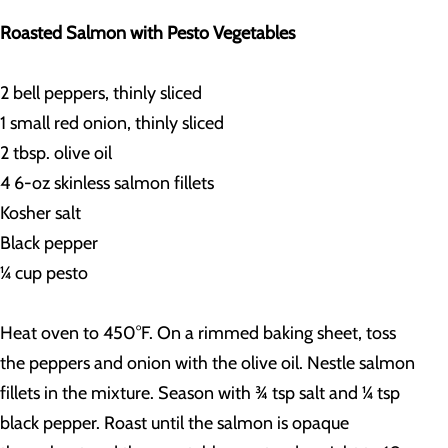
Roasted Salmon with Pesto Vegetables
2 bell peppers, thinly sliced
1 small red onion, thinly sliced
2 tbsp. olive oil
4 6-oz skinless salmon fillets
Kosher salt
Black pepper
¼ cup pesto
Heat oven to 450°F. On a rimmed baking sheet, toss
the peppers and onion with the olive oil. Nestle salmon
fillets in the mixture. Season with ¾ tsp salt and ¼ tsp
black pepper. Roast until the salmon is opaque