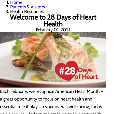
Home
Patients & Visitors
Health Resources
Welcome to 28 Days of Heart
Health
February 01, 2021
Each February, we recognize American Heart Month –
a great opportunity to focus on heart health and
essential role it plays in your overall well-being, today