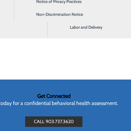
Notice of Privacy Practices
Imaging and Radiology
buse
ealth Services Administration (SAMHSA)
Non-Discrimination Notice
Intensive Care Unit
enter
Labor and Delivery
Get Connected
 today for a confidential behavioral health assessment.
CALL 903.737.3620