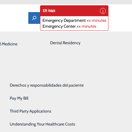
ER Wait
Emergency Department
xx minutes
Emergency Center
xx minutes
Laboratory
Dental Residency
l Medicine
Patient Guide
Orthopedics
Patient Portal
Pediatrics
Patient Rights & Responsibilities
Rehabilitation Center
Derechos y responsabilidades del paciente
ested in additional resources outside of our local
Robotics
nd valuable information to aid you or a loved one on
Pay My Bill
Sleep Center
Third Party Applications
Surgery
Understanding Your Healthcare Costs