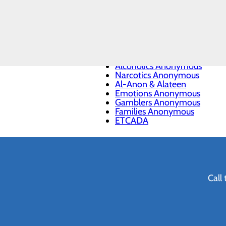
National Institute on Drug A
Mental Health America
Substance Use and Mental H
CALL
988 Suicide & Crisis Lifeline
903.737.3620
Lakes Regional Community C
Addiction Resources
Alcoholics Anonymous
Narcotics Anonymous
Al-Anon & Alateen
Emotions Anonymous
Gamblers Anonymous
Families Anonymous
ETCADA
Call