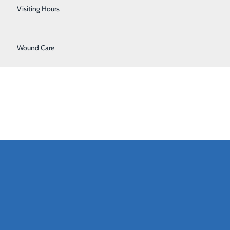
Urology
Visiting Hours
Women's Health
Wound Care